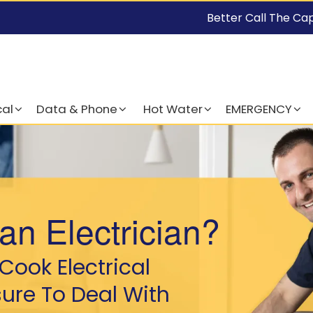
Better Call The Ca
cal
Data & Phone
Hot Water
EMERGENCY
an Electrician?
Cook Electrical
sure To Deal With