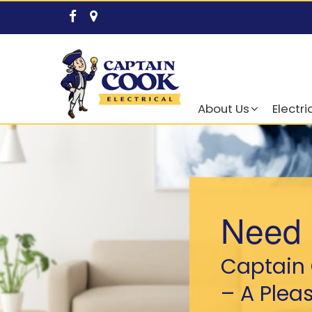
About Us
Electri
Need 
Captain 
– A Plea