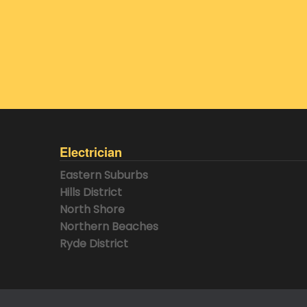
Electrician
Eastern Suburbs
Hills District
North Shore
Northern Beaches
Ryde District