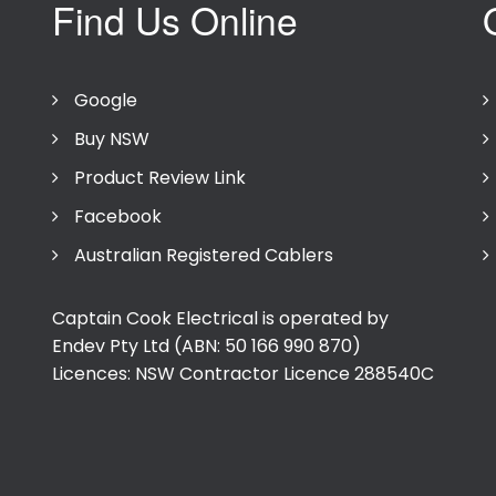
Find Us Online
Google
Buy NSW
Product Review Link
Facebook
Australian Registered Cablers
Captain Cook Electrical is operated by
Endev Pty Ltd (ABN: 50 166 990 870)
Licences: NSW Contractor Licence
288540C