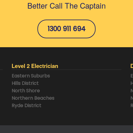
Better Call The Captain
1300 911 694
Level 2 Electrician
Eastern Suburbs
E
Hills District
H
North Shore
N
Northern Beaches
N
Ryde District
R