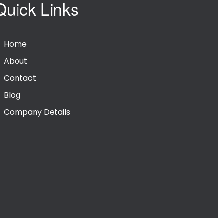
Quick Links
Home
About
Contact
Blog
Company Details