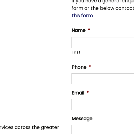
If you have a general enqui
form or the below contact de
this form
.
Name
*
First
Phone
*
Email
*
Message
ervices across the greater