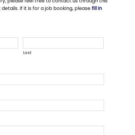
ry, please feel free to contact us through this
tails. If it is for a job booking, please
fill in
Last