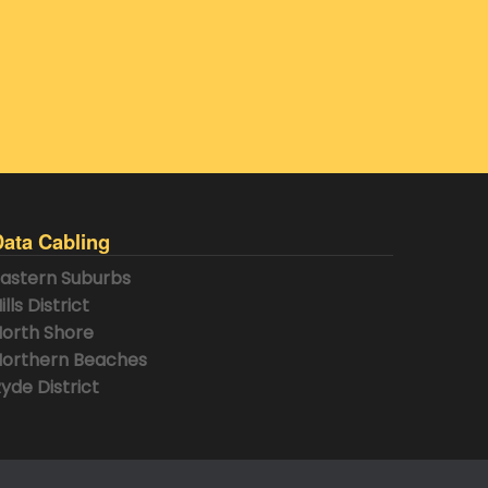
Data Cabling
astern Suburbs
ills District
orth Shore
orthern Beaches
yde District