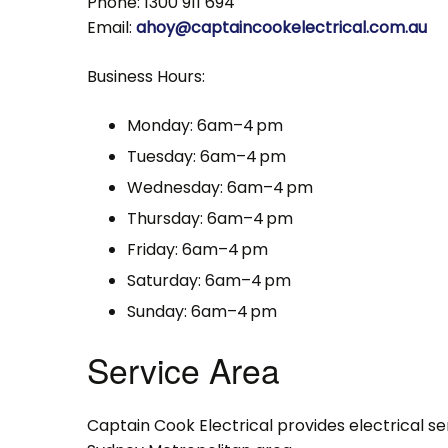
Phone: 1300 911 694
Email:
ahoy@captaincookelectrical.com.au
Business Hours:
Monday: 6am–4 pm
Tuesday: 6am–4 pm
Wednesday: 6am–4 pm
Thursday: 6am–4 pm
Friday: 6am–4 pm
Saturday: 6am–4 pm
Sunday: 6am–4 pm
Service Area
Captain Cook Electrical provides electrical s