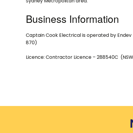
Sydney Metropolitan area.
Business Information
Captain Cook Electrical is operated by Endev 
870)
Licence: Contractor Licence – 288540C (NSW 