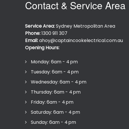
Contact & Service Area
Service Area:
Sydney Metropolitan Area
Phone:
1300 911 307
Email:
ahoy@captaincookelectrical.com.au
Opening Hours:
Monday: 6am - 4 pm
Tuesday: 6am - 4 pm
Wednesday: 6am - 4 pm
Thursday: 6am - 4 pm
Friday: 6am - 4 pm
Saturday: 6am - 4 pm
Sunday: 6am - 4 pm