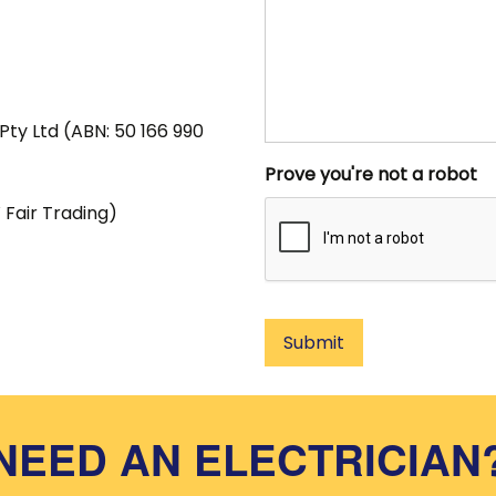
Pty Ltd (ABN: 50 166 990
Prove you're not a robot
Fair Trading)
Submit
NEED AN ELECTRICIAN