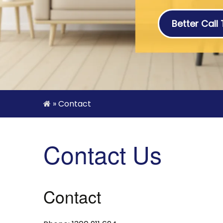
Better Call
»
Contact
Contact Us
Contact