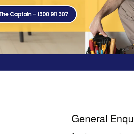
 The Captain – 1300 911 307
General Enqu