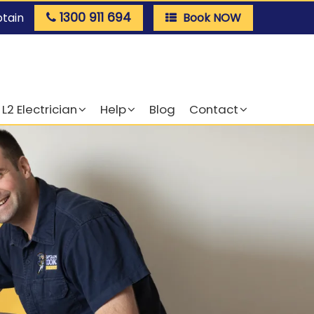
1300 911 694
ptain
Book NOW
L2 Electrician
Help
Blog
Contact