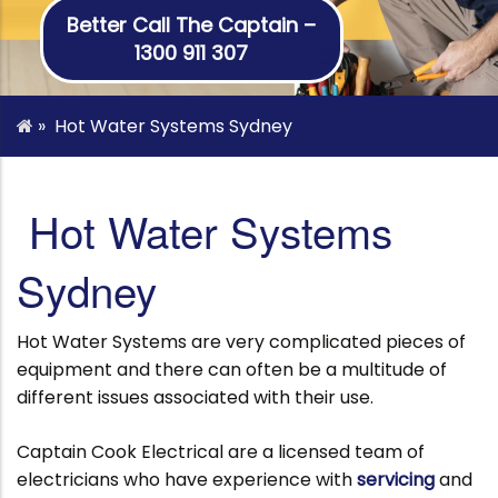
Better Call The Captain –
1300 911 307
»
Hot Water Systems Sydney
Hot Water Systems
Sydney
Hot Water Systems are very complicated pieces of
equipment and there can often be a multitude of
different issues associated with their use.
Captain Cook Electrical are a licensed team of
electricians who have experience with
servicing
and