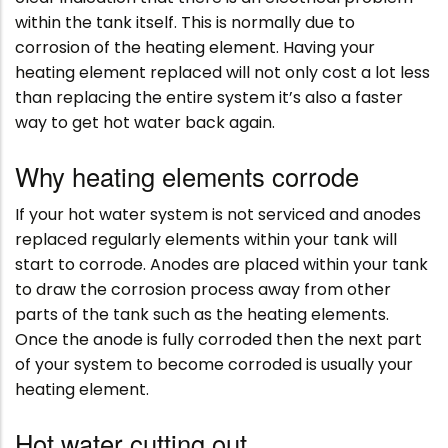
within the tank itself. This is normally due to
corrosion of the heating element. Having your
heating element replaced will not only cost a lot less
than replacing the entire system it’s also a faster
way to get hot water back again.
Why heating elements corrode
If your hot water system is not serviced and anodes
replaced regularly elements within your tank will
start to corrode. Anodes are placed within your tank
to draw the corrosion process away from other
parts of the tank such as the heating elements.
Once the anode is fully corroded then the next part
of your system to become corroded is usually your
heating element.
Hot water cutting out