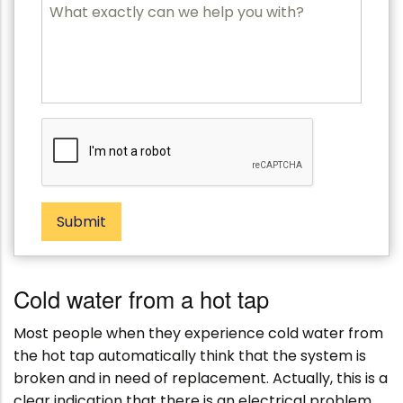
P
M
o
e
s
s
t
s
c
a
o
g
d
e
e
Submit
Cold water from a hot tap
Most people when they experience cold water from
the hot tap automatically think that the system is
broken and in need of replacement. Actually, this is a
clear indication that there is an electrical problem