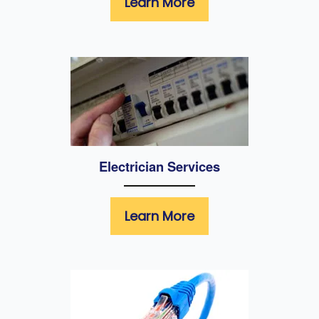
Learn More
Electrician Services
Learn More