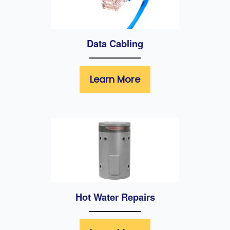
Data Cabling
Learn More
Hot Water Repairs