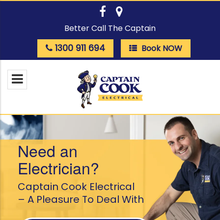
Better Call The Captain
1300 911 694
Book NOW
Need an
Electrician?
Captain Cook Electrical
– A Pleasure To Deal With