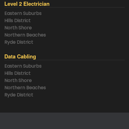
Level 2 Electrician
Eastern Suburbs
Hills District
North Shore
Northern Beaches
Ryde District
Data Cabling
Eastern Suburbs
Hills District
North Shore
Northern Beaches
Ryde District