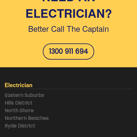
ELECTRICIAN?
Better Call The Captain
1300 911 694
Electrician
Eastern Suburbs
Hills District
North Shore
Northern Beaches
Ryde District