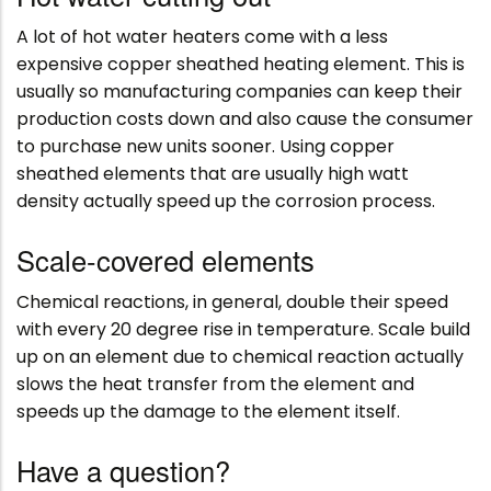
A lot of hot water heaters come with a less
expensive copper sheathed heating element. This is
usually so manufacturing companies can keep their
production costs down and also cause the consumer
to purchase new units sooner. Using copper
sheathed elements that are usually high watt
density actually speed up the corrosion process.
Scale-covered elements
Chemical reactions, in general, double their speed
with every 20 degree rise in temperature. Scale build
up on an element due to chemical reaction actually
slows the heat transfer from the element and
speeds up the damage to the element itself.
Have a question?