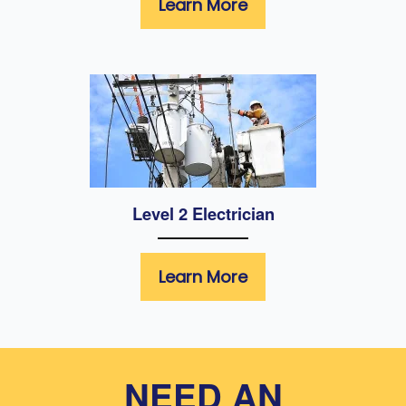
Learn More
Level 2 Electrician
Learn More
NEED AN