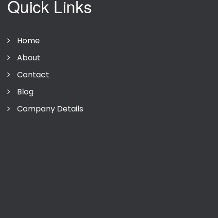
Quick Links
Home
About
Contact
Blog
Company Details
Privacy Policy
Terms Of Use
Company Details
Sitemap