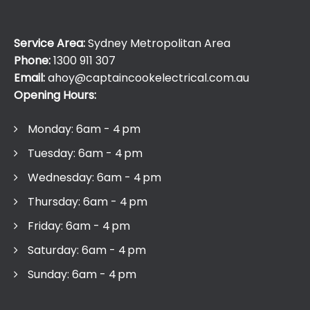
Service Area:
Sydney Metropolitan Area
Phone:
1300 911 307
Email:
ahoy@captaincookelectrical.com.au
Opening Hours:
Monday: 6am - 4 pm
Tuesday: 6am - 4 pm
Wednesday: 6am - 4 pm
Thursday: 6am - 4 pm
Friday: 6am - 4 pm
Saturday: 6am - 4 pm
Sunday: 6am - 4 pm