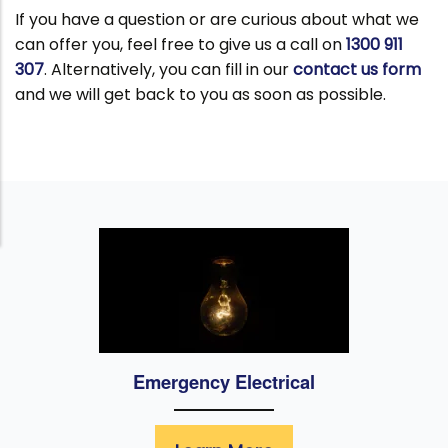
If you have a question or are curious about what we
can offer you, feel free to give us a call on
1300 911
307
. Alternatively, you can fill in our
contact us form
and we will get back to you as soon as possible.
Emergency Electrical