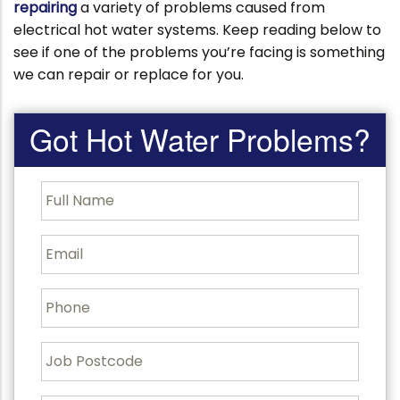
repairing
a variety of problems caused from
electrical hot water systems. Keep reading below to
see if one of the problems you’re facing is something
we can repair or replace for you.
Got Hot Water Problems?
F
u
l
l
E
N
m
a
a
m
i
P
e
l
h
o
n
J
e
o
b