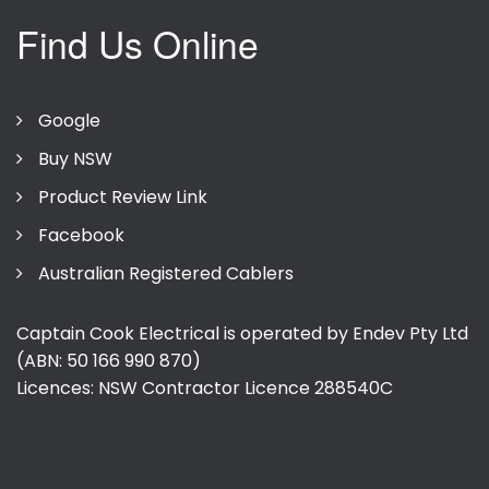
Find Us Online
Google
Buy NSW
Product Review Link
Facebook
Australian Registered Cablers
Captain Cook Electrical is operated by Endev Pty Ltd
(ABN: 50 166 990 870)
Licences: NSW Contractor Licence
288540C