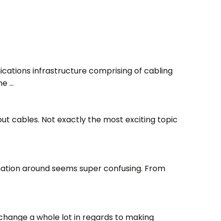
characters
for results.
ations infrastructure comprising of cabling
he …
ut cables. Not exactly the most exciting topic
rmation around seems super confusing. From
change a whole lot in regards to making