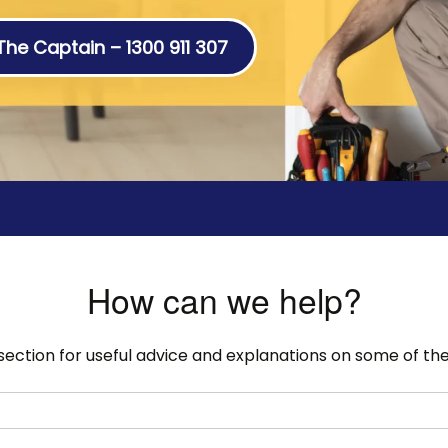
 The Captain – 1300 911 307
How can we help?
 section for useful advice and explanations on some of 