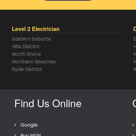
Level 2 Electrician
Eastern Suburbs
E
Hills District
H
North Shore
N
Northern Beaches
N
Ryde District
R
Find Us Online
Google
Buy NSW