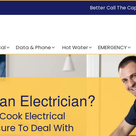
Better Call The Ca
cal
Data & Phone
Hot Water
EMERGENCY
an Electrician?
Cook Electrical
sure To Deal With