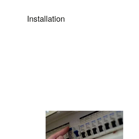
Installation