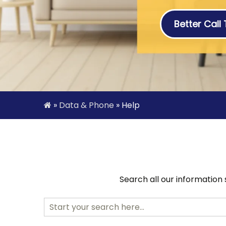
Better Call
»
Data & Phone
»
Help
Search all our information
Search
for: