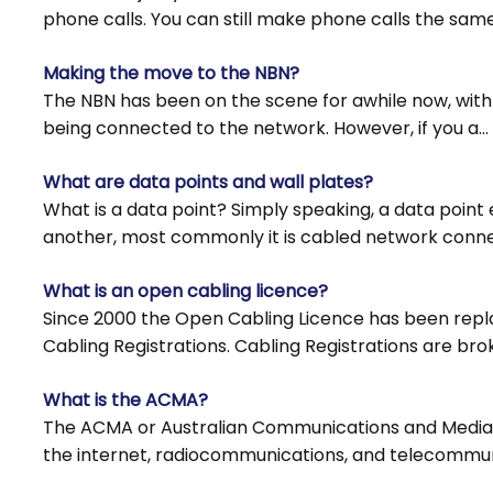
phone calls. You can still make phone calls the sam
Making the move to the NBN?
The NBN has been on the scene for awhile now, with
being connected to the network. However, if you a…
What are data points and wall plates?
What is a data point? Simply speaking, a data point
another, most commonly it is cabled network conn
What is an open cabling licence?
Since 2000 the Open Cabling Licence has been rep
Cabling Registrations. Cabling Registrations are bro
What is the ACMA?
The ACMA or Australian Communications and Media Au
the internet, radiocommunications, and telecommun