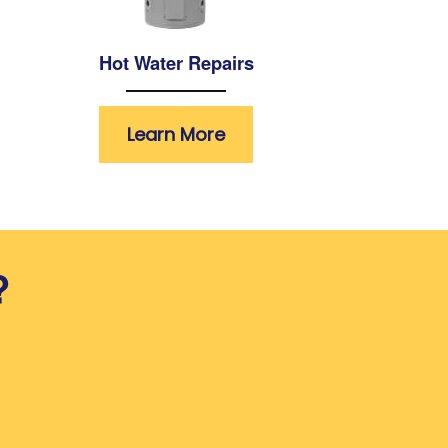
Hot Water Repairs
Learn More
?