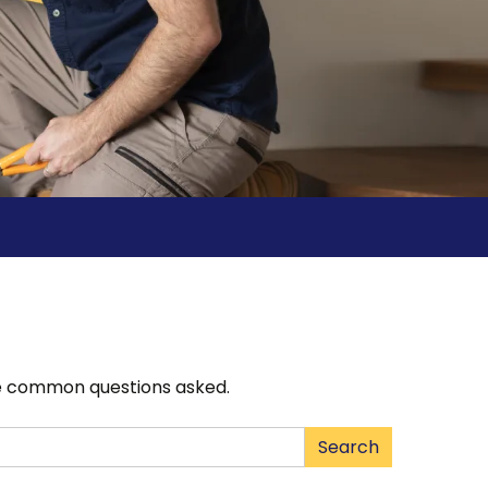
the common questions asked.
Type 2 or
Search
more