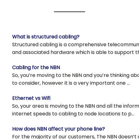
​What is structured cabling?
Structured cabling is a comprehensive telecommunic
and associated hardware which is able to support t
Cabling for the NBN
So, you’re moving to the NBN and you’re thinking abo
to consider, however it is a very important one …
Ethernet vs Wifi
So, your area is moving to the NBN and all the info
internet speeds to cabling to node locations to p…
How does NBN affect your phone line?
For the majority of our customers, The NBN doesn’t 