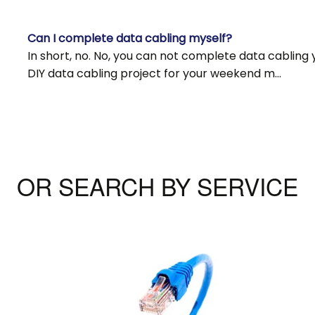
Can I complete data cabling myself?
In short, no. No, you can not complete data cabling 
DIY data cabling project for your weekend m…
OR SEARCH BY SERVICE