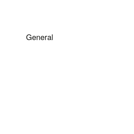
General