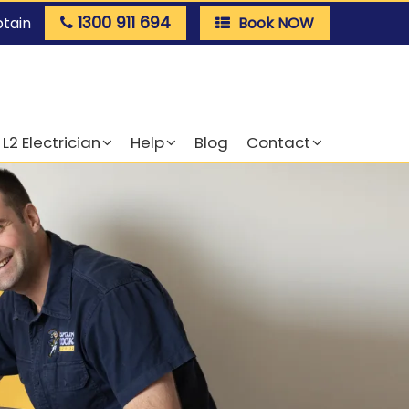
1300 911 694
ptain
Book NOW
L2 Electrician
Help
Blog
Contact