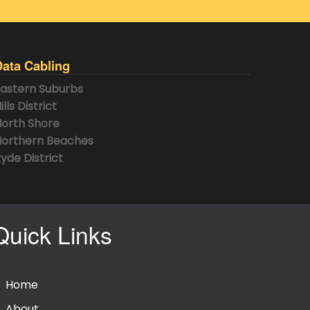
Data Cabling
astern Suburbs
ills District
orth Shore
orthern Beaches
yde District
Quick Links
Home
About