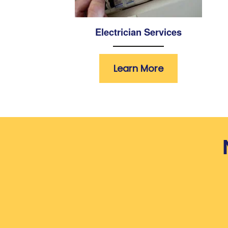
Electrician Services
Learn More