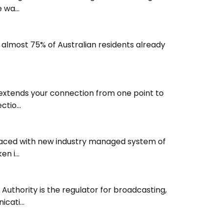
e wa…
 almost 75% of Australian residents already
 extends your connection from one point to
ectio…
laced with new industry managed system of
ken i…
thority is the regulator for broadcasting,
icati…