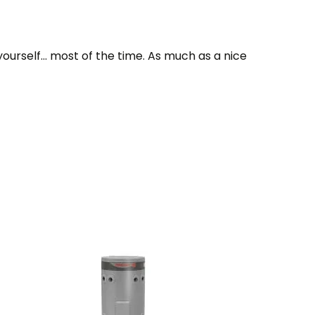
yourself… most of the time. As much as a nice