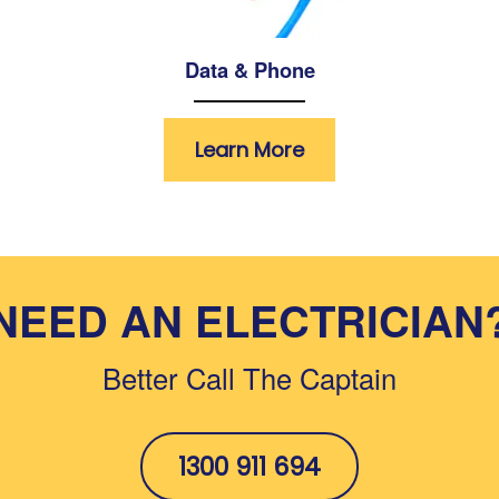
Data & Phone
Learn More
NEED AN ELECTRICIAN
Better Call The Captain
1300 911 694