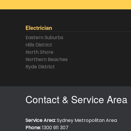
Electrician
Eastern Suburbs
Hills District
North Shore
Northern Beaches
Ryde District
Contact & Service Area
Service Area:
Sydney Metropolitan Area
Phone:
1300 911 307