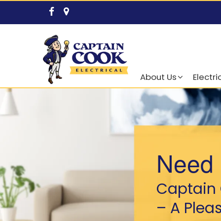
About Us
Electri
Need 
Captain 
– A Plea