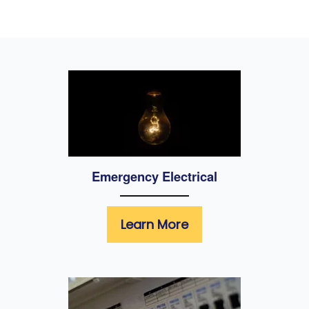
Emergency Electrical
Learn More