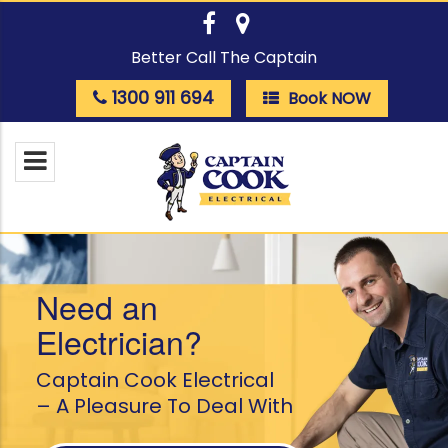
Better Call The Captain
1300 911 694
Book NOW
Need an
Electrician?
Captain Cook Electrical
– A Pleasure To Deal With