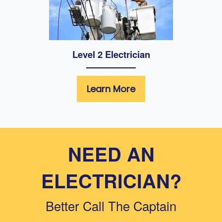
Level 2 Electrician
Learn More
NEED AN
ELECTRICIAN?
Better Call The Captain