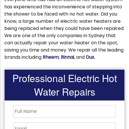
has experienced the inconvenience of stepping into
the shower to be faced with no hot water. Did you
know, a large number of electric water heaters are
being replaced when they could have been repaired.
We are one of the only companies in Sydney that
can actually repair your water heater on the spot,
saving you time and money. We repair all the leading
brands including
Rheem
,
Rinnai
, and
Dux.
Professional Electric Hot
Water Repairs
F
u
l
l
E