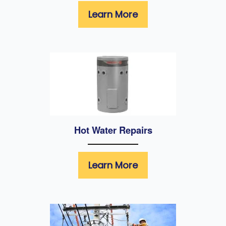
Learn More
Hot Water Repairs
Learn More