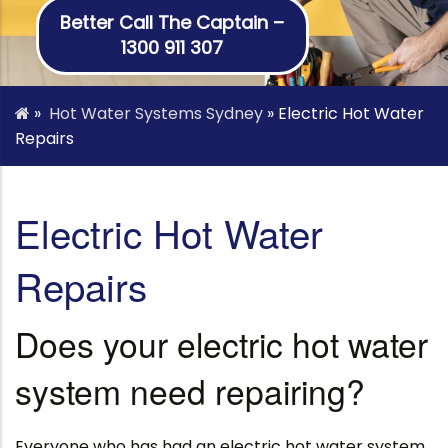
Better Call The Captain –
1300 911 307
»
Hot Water Systems Sydney
»
Electric Hot Water
Repairs
Electric Hot Water
Repairs
Does your electric hot water
system need repairing?
Everyone who has had an electric hot water system