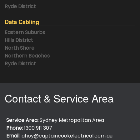
Ryde District
Data Cabling
Eastern Suburbs
Hills District
North Shore
Northern Beaches
Ryde District
Contact & Service Area
Service Area:
Sydney Metropolitan Area
Phone:
1300 911 307
Email:
ahoy@captaincookelectrical.com.au