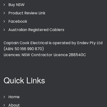
Buy NSW
Product Review Link
Facebook
Australian Registered Cablers
Captain Cook Electrical is operated by Endev Pty Ltd
(ABN: 50 166 990 870)
Licences: NSW Contractor Licence
288540C
Quick Links
Home
About