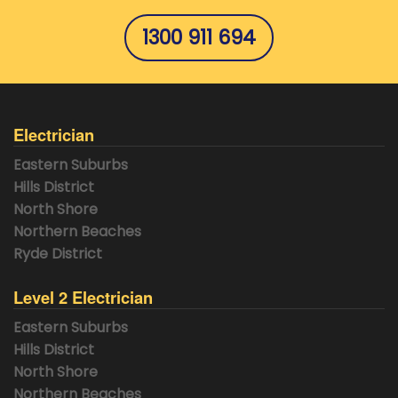
1300 911 694
Electrician
Eastern Suburbs
Hills District
North Shore
Northern Beaches
Ryde District
Level 2 Electrician
Eastern Suburbs
Hills District
North Shore
Northern Beaches