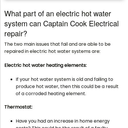
What part of an electric hot water
system can Captain Cook Electrical
repair?
The two main issues that fail and are able to be
repaired in electric hot water systems are:
Electric hot water heating elements:
If your hot water system is old and failing to
produce hot water, then this could be a result
of a corroded heating element.
Thermostat:
Have you had an increase in home energy