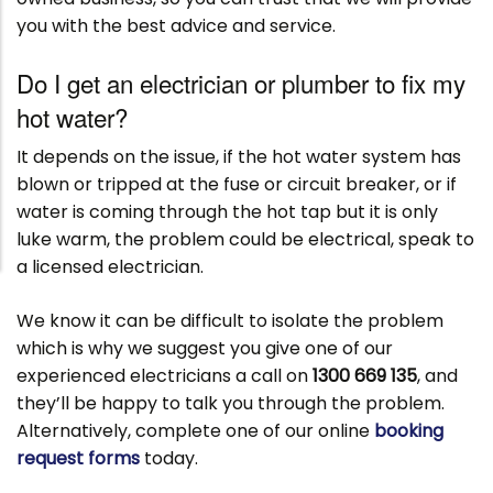
you with the best advice and service.
Do I get an electrician or plumber to fix my
hot water?
It depends on the issue, if the hot water system has
blown or tripped at the fuse or circuit breaker, or if
water is coming through the hot tap but it is only
luke warm, the problem could be electrical, speak to
a licensed electrician.
We know it can be difficult to isolate the problem
which is why we suggest you give one of our
experienced electricians a call on
1300 669 135
, and
they’ll be happy to talk you through the problem.
Alternatively, complete one of our online
booking
request forms
today.