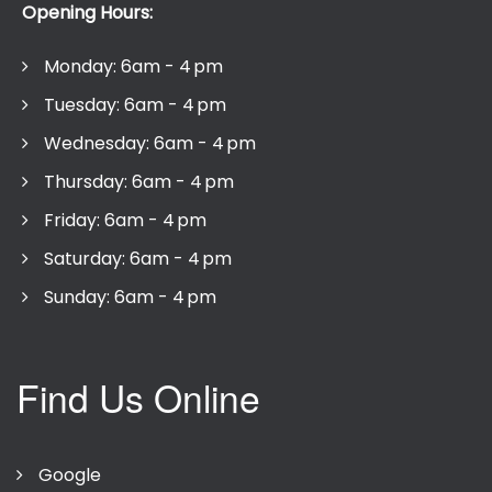
Opening Hours:
Monday: 6am - 4 pm
Tuesday: 6am - 4 pm
Wednesday: 6am - 4 pm
Thursday: 6am - 4 pm
Friday: 6am - 4 pm
Saturday: 6am - 4 pm
Sunday: 6am - 4 pm
Find Us Online
Google