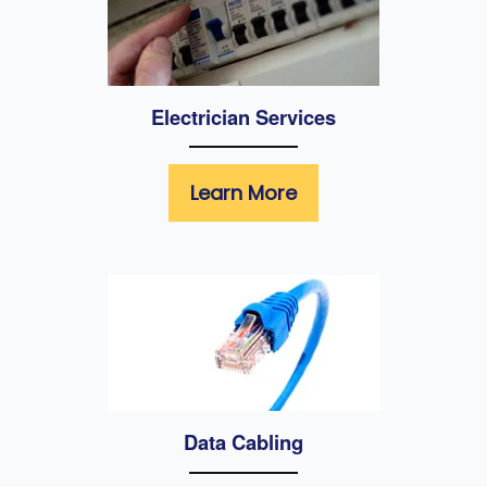
Electrician Services
Learn More
Data Cabling