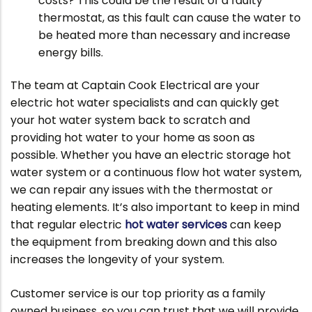
costs? This could be the result of a faulty
thermostat, as this fault can cause the water to
be heated more than necessary and increase
energy bills.
The team at Captain Cook Electrical are your
electric hot water specialists and can quickly get
your hot water system back to scratch and
providing hot water to your home as soon as
possible. Whether you have an electric storage hot
water system or a continuous flow hot water system,
we can repair any issues with the thermostat or
heating elements. It’s also important to keep in mind
that regular electric
hot water services
can keep
the equipment from breaking down and this also
increases the longevity of your system.
Customer service is our top priority as a family
owned business, so you can trust that we will provide