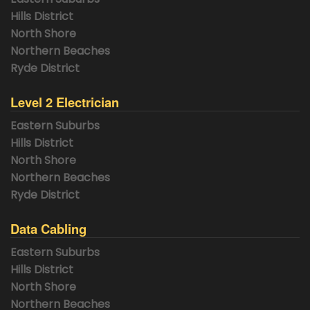
Hills District
North Shore
Northern Beaches
Ryde District
Level 2 Electrician
Eastern Suburbs
Hills District
North Shore
Northern Beaches
Ryde District
Data Cabling
Eastern Suburbs
Hills District
North Shore
Northern Beaches