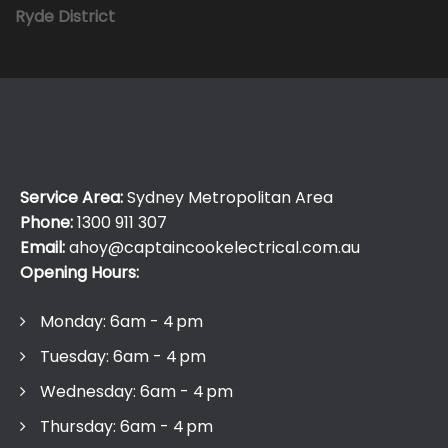
Ryde District
Service Area:
Sydney Metropolitan Area
Phone:
1300 911 307
Email:
ahoy@captaincookelectrical.com.au
Opening Hours:
Monday: 6am - 4 pm
Tuesday: 6am - 4 pm
Wednesday: 6am - 4 pm
Thursday: 6am - 4 pm