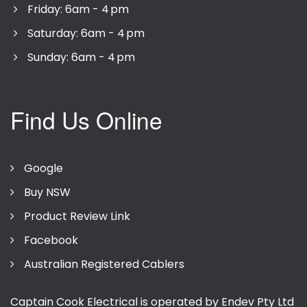
Friday: 6am - 4 pm
Saturday: 6am - 4 pm
Sunday: 6am - 4 pm
Find Us Online
Google
Buy NSW
Product Review Link
Facebook
Australian Registered Cablers
Captain Cook Electrical is operated by Endev Pty Ltd