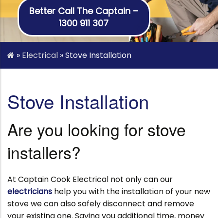
Better Call The Captain –
1300 911 307
»
Electrical
»
Stove Installation
Stove Installation
Are you looking for stove
installers?
At Captain Cook Electrical not only can our
electricians
help you with the installation of your new
stove we can also safely disconnect and remove
your existing one. Saving you additional time, money