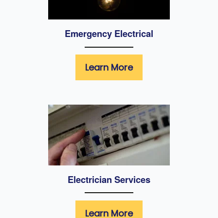
Emergency Electrical
Learn More
Electrician Services
Learn More