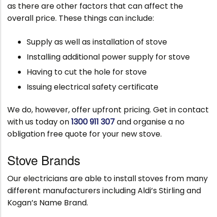
as there are other factors that can affect the
overall price. These things can include:
Supply as well as installation of stove
Installing additional power supply for stove
Having to cut the hole for stove
Issuing electrical safety certificate
We do, however, offer upfront pricing. Get in contact
with us today on
1300 911 307
and organise a no
obligation free quote for your new stove.
Stove Brands
Our electricians are able to install stoves from many
different manufacturers including Aldi’s Stirling and
Kogan’s Name Brand.