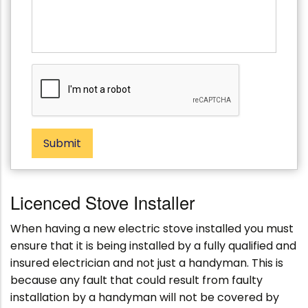
s
s
t
s
c
a
o
g
d
e
e
Submit
Licenced Stove Installer
When having a new electric stove installed you must
ensure that it is being installed by a fully qualified and
insured electrician and not just a handyman. This is
because any fault that could result from faulty
installation by a handyman will not be covered by