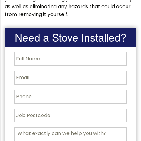
as well as eliminating any hazards that could occur
from removing it yourself.
Need a Stove Installed?
F
u
l
l
E
N
m
a
a
m
i
P
e
l
h
o
n
J
e
o
b
P
M
o
e