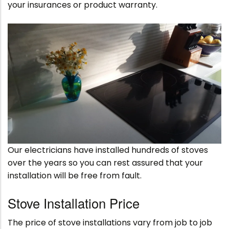
your insurances or product warranty.
Our electricians have installed hundreds of stoves
over the years so you can rest assured that your
installation will be free from fault.
Stove Installation Price
The price of stove installations vary from job to job