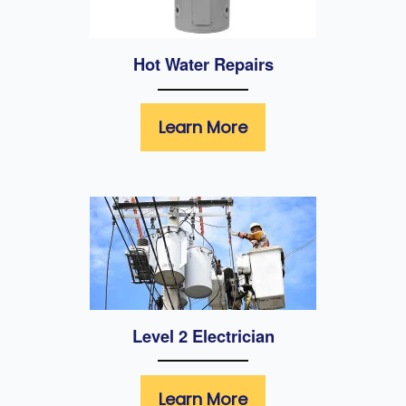
Hot Water Repairs
Learn More
Level 2 Electrician
Learn More