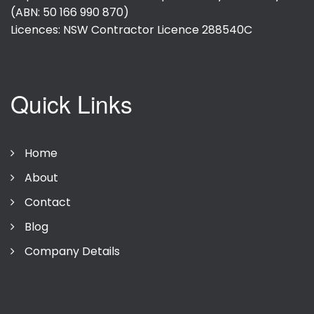
(ABN: 50 166 990 870)
Licences: NSW Contractor Licence
288540C
Quick Links
Home
About
Contact
Blog
Company Details
Privacy Policy