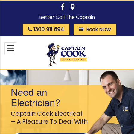
Better Call The Captain
1300 911 694
Book NOW
Need an
Electrician?
Captain Cook Electrical
– A Pleasure To Deal With