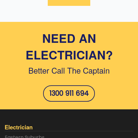
NEED AN
ELECTRICIAN?
Better Call The Captain
1300 911 694
Electrician
Eastern Suburbs