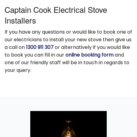
Captain Cook Electrical Stove
Installers
If you have any questions or would like to book one of
our electricians to install your new stove then give us
a call on
1300 911 307
or alternatively if you would like
to book you can fill in our
online booking form
and
one of our friendly staff will be in touch in regards to
your query.