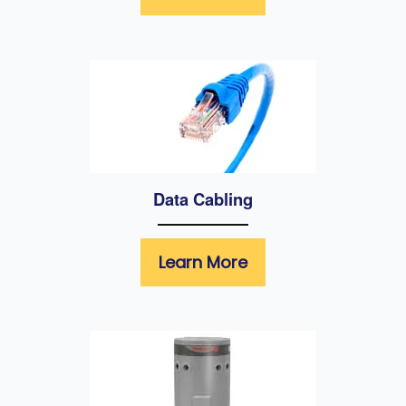
Data Cabling
Learn More