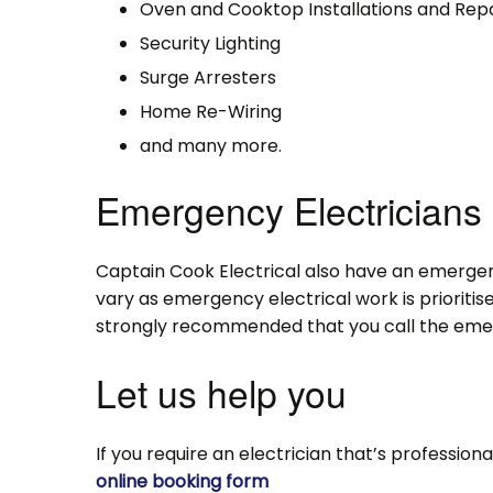
Oven and Cooktop Installations and Repa
Security Lighting
Surge Arresters
Home Re-Wiring
and many more.
Emergency Electricians
Captain Cook Electrical also have an emergen
vary as emergency electrical work is prioritise
strongly recommended that you call the emerg
Let us help you
If you require an electrician that’s professiona
online booking form