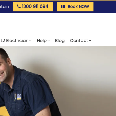
1300 911 694
ptain
Book NOW
L2 Electrician
Help
Blog
Contact