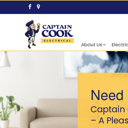
About Us
Electri
Need 
Captain 
– A Plea