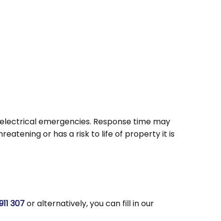
s electrical emergencies. Response time may
atening or has a risk to life of property it is
911 307
or alternatively, you can fill in our