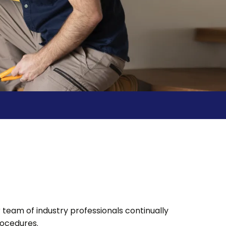
team of industry professionals continually
rocedures.