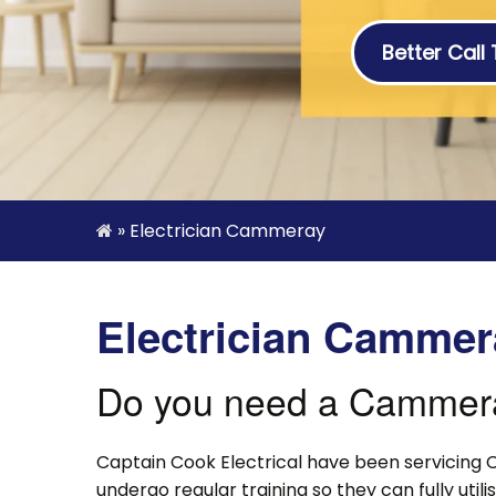
Better Call
»
Electrician Cammeray
Electrician Cammer
Do you need a Cammeray
Captain Cook Electrical have been servicing 
undergo regular training so they can fully uti