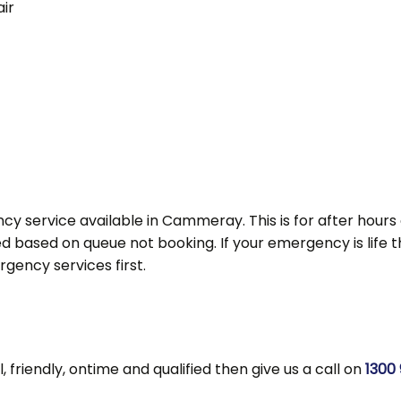
ir
cy service available in Cammeray. This is for after hour
d based on queue not booking. If your emergency is life thre
ency services first.
l, friendly, ontime and qualified then give us a call on
1300 