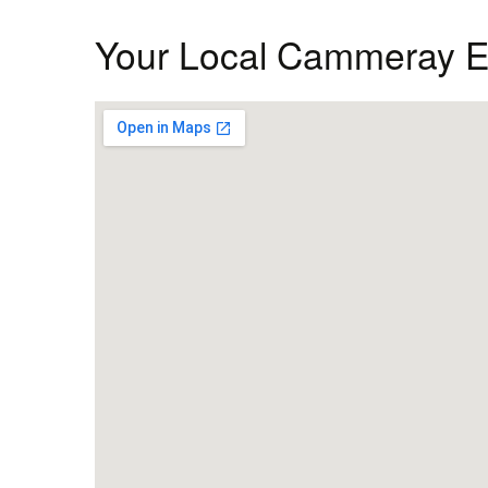
Your Local Cammeray El