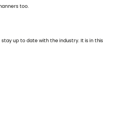
manners too.
tay up to date with the industry. It is in this