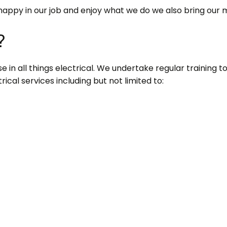
happy in our job and enjoy what we do we also bring our 
?
 in all things electrical. We undertake regular training to s
ical services including but not limited to: