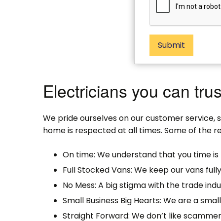
Submit
Electricians you can trus
We pride ourselves on our customer service, 
home is respected at all times. Some of the re
On time: We understand that you time is 
Full Stocked Vans: We keep our vans full
No Mess: A big stigma with the trade indu
Small Business Big Hearts: We are a sma
Straight Forward: We don’t like scammer