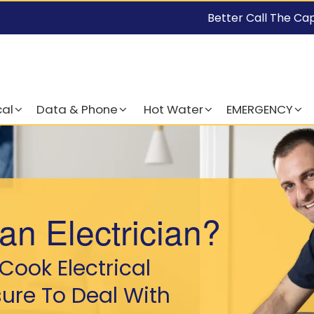
Better Call The Ca
cal
Data & Phone
Hot Water
EMERGENCY
an Electrician?
Cook Electrical
sure To Deal With