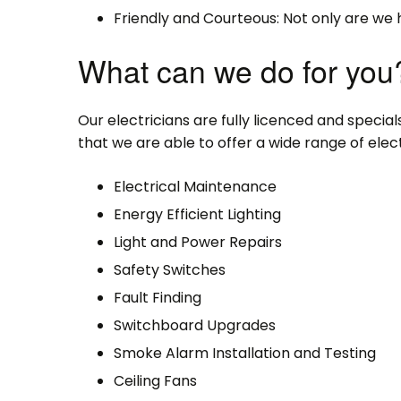
Friendly and Courteous: Not only are we 
What can we do for you
Our electricians are fully licenced and specialse
that we are able to offer a wide range of electr
Electrical Maintenance
Energy Efficient Lighting
Light and Power Repairs
Safety Switches
Fault Finding
Switchboard Upgrades
Smoke Alarm Installation and Testing
Ceiling Fans