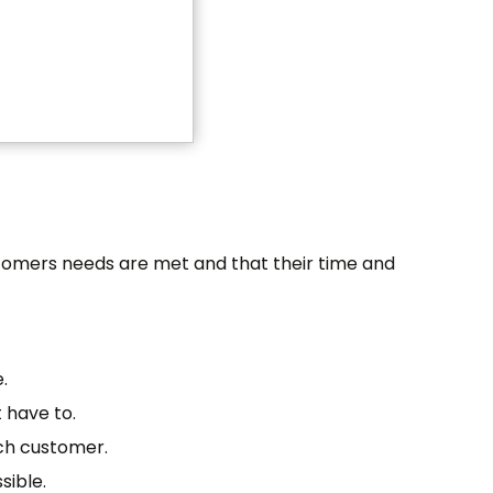
stomers needs are met and that their time and
.
 have to.
ach customer.
sible.