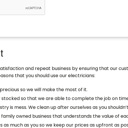
t
satisfaction and repeat business by ensuring that our cu
asons that you should use our electricians:
precious so we will make the most of it.
y stocked so that we are able to complete the job on time
stry is mess. We clean up after ourselves as you shouldn’t
ll family owned business that understands the value of e
s as much as you so we keep our prices as upfront as pos