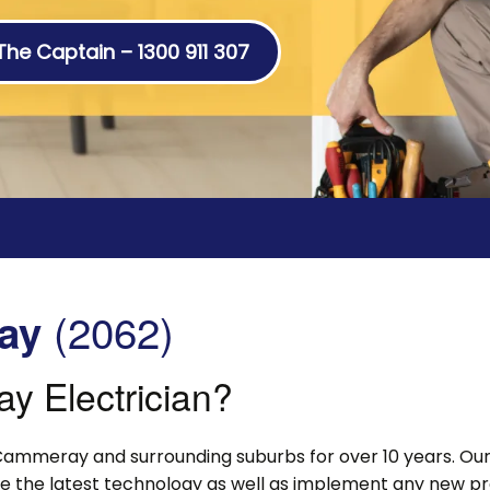
 The Captain – 1300 911 307
(2062)
ay
 Electrician?
Cammeray and surrounding suburbs for over 10 years. Our 
lise the latest technology as well as implement any new p