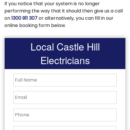
If you notice that your system is no longer
performing the way that it should then give us a call
on
1300 911 307
or alternatively, you can fill in our
online booking form below.
Local Castle Hill
Electricians
F
u
l
l
E
N
m
a
a
m
i
P
e
l
h
o
n
J