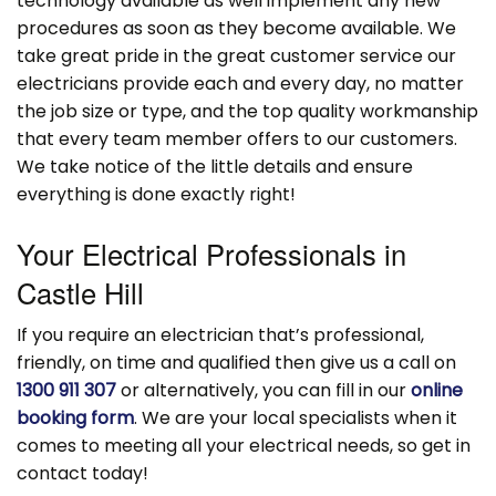
technology available as well implement any new
procedures as soon as they become available. We
take great pride in the great customer service our
electricians provide each and every day, no matter
the job size or type, and the top quality workmanship
that every team member offers to our customers.
We take notice of the little details and ensure
everything is done exactly right!
Your Electrical Professionals in
Castle Hill
If you require an electrician that’s professional,
friendly, on time and qualified then give us a call on
1300 911 307
or alternatively, you can fill in our
online
booking form
. We are your local specialists when it
comes to meeting all your electrical needs, so get in
contact today!