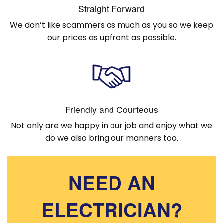
Straight Forward
We don’t like scammers as much as you so we keep
our prices as upfront as possible.
Friendly and Courteous
Not only are we happy in our job and enjoy what we
do we also bring our manners too.
NEED AN
ELECTRICIAN?