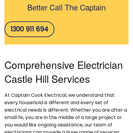
Better Call The Captain
1300 911 694
Comprehensive Electrician
Castle Hill Services
At Captain Cook Electrical, we understand that
every household is different and every set of
electrical needs is different. Whether you are after a
small fix, you are in the middle of a large project or
you would like ongoing assistance, our team of
electricians can provide a huge range of services