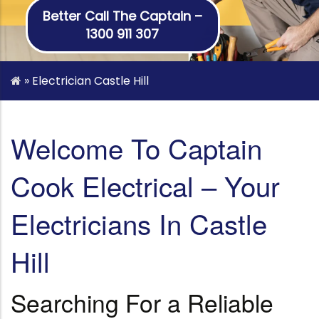
Better Call The Captain –
1300 911 307
»
Electrician Castle Hill
Welcome To Captain
Cook Electrical – Your
Electricians In Castle
Hill
Searching For a Reliable