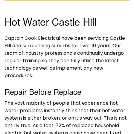
Hot Water Castle Hill
Captain Cook Electrical have been servicing Castle
Hill and surrounding suburbs for over 10 years. Our
team of industry professionals continually undergo
regular training so they can fully utilise the latest
technology as well as implement any new
procedures.
Repair Before Replace
The vast majority of people that experience hot
water problems instantly think that their hot water
system is either broken, or on it’s way out. This is not
entirly true. As a fact: 72% of replaced household
electric hot water systems could have been fixed,