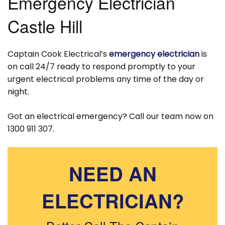
Emergency Electrician
Castle Hill
Captain Cook Electrical’s
emergency electrician
is
on call 24/7 ready to respond promptly to your
urgent electrical problems any time of the day or
night.
Got an electrical emergency? Call our team now on
1300 911 307.
NEED AN
ELECTRICIAN?