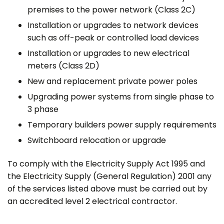
premises to the power network (Class 2C)
Installation or upgrades to network devices
such as off-peak or controlled load devices
Installation or upgrades to new electrical
meters (Class 2D)
New and replacement private power poles
Upgrading power systems from single phase to
3 phase
Temporary builders power supply requirements
Switchboard relocation or upgrade
To comply with the Electricity Supply Act 1995 and
the Electricity Supply (General Regulation) 2001 any
of the services listed above must be carried out by
an accredited level 2 electrical contractor.