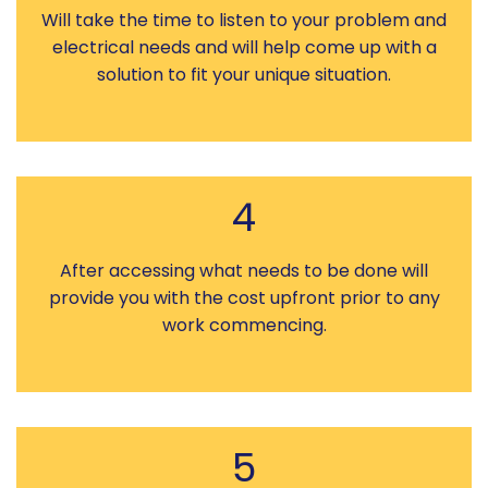
Will take the time to listen to your problem and
electrical needs and will help come up with a
solution to fit your unique situation.
4
After accessing what needs to be done will
provide you with the cost upfront prior to any
work commencing.
5