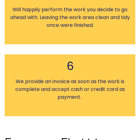
Will happily perform the work you decide to go
ahead with. Leaving the work area clean and tidy
once were finished.
6
We provide an invoice as soon as the work is
complete and accept cash or credit card as
payment.