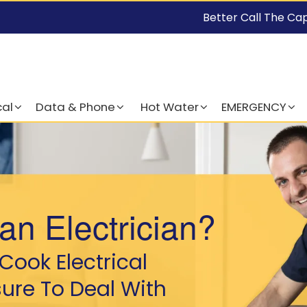
Better Call The Ca
cal
Data & Phone
Hot Water
EMERGENCY
an Electrician?
Cook Electrical
sure To Deal With