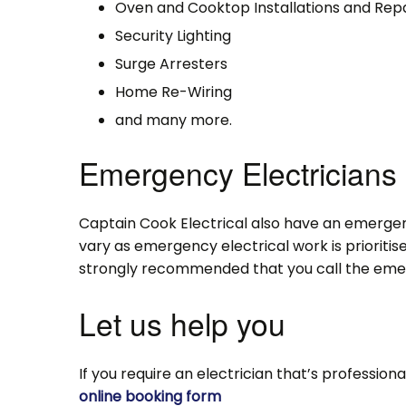
Oven and Cooktop Installations and Repa
Security Lighting
Surge Arresters
Home Re-Wiring
and many more.
Emergency Electricians
Captain Cook Electrical also have an emergenc
vary as emergency electrical work is prioritise
strongly recommended that you call the emerg
Let us help you
If you require an electrician that’s professiona
online booking form