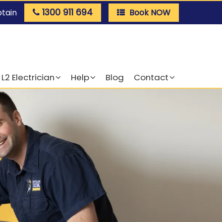
1300 911 694
ptain
Book NOW
L2 Electrician
Help
Blog
Contact