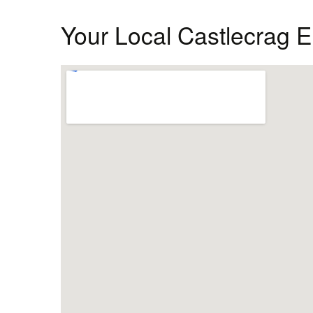
Your Local Castlecrag El