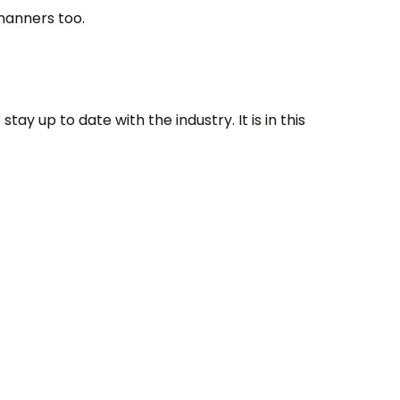
manners too.
tay up to date with the industry. It is in this