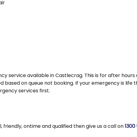
ir
y service available in Castlecrag. This is for after hou
d based on queue not booking. If your emergency is life thre
ency services first.
l, friendly, ontime and qualified then give us a call on
1300 