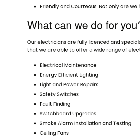
Friendly and Courteous: Not only are we 
What can we do for you
Our electricians are fully licenced and specialse
that we are able to offer a wide range of electr
Electrical Maintenance
Energy Efficient Lighting
Light and Power Repairs
Safety Switches
Fault Finding
Switchboard Upgrades
Smoke Alarm Installation and Testing
Ceiling Fans