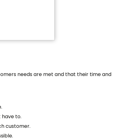
stomers needs are met and that their time and
.
 have to.
ach customer.
sible.