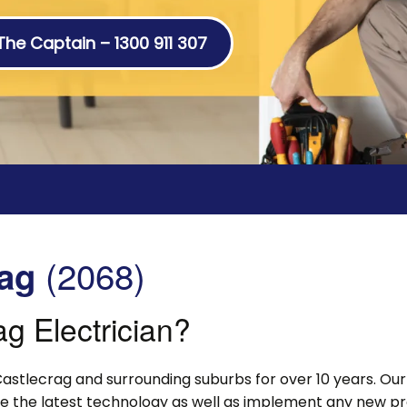
 The Captain – 1300 911 307
(2068)
rag
g Electrician?
astlecrag and surrounding suburbs for over 10 years. Our 
lise the latest technology as well as implement any new p