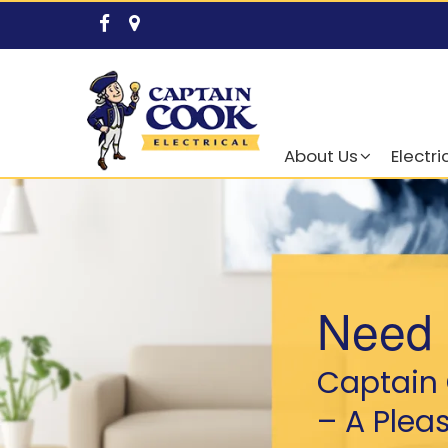
About Us
Electri
Need 
Captain 
– A Plea