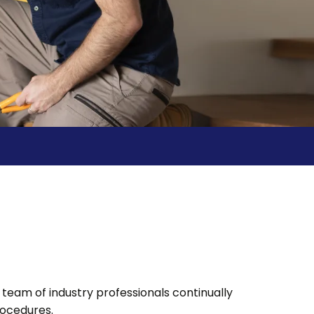
team of industry professionals continually
rocedures.