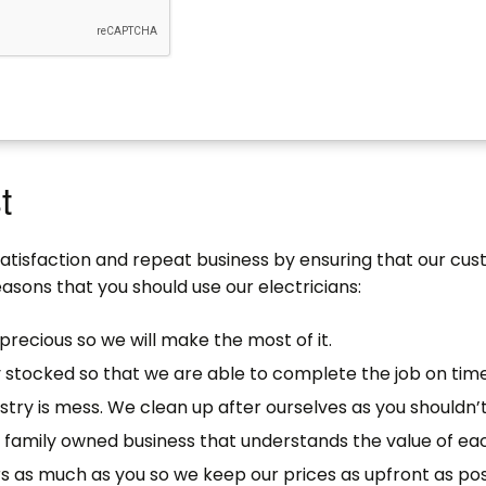
t
satisfaction and repeat business by ensuring that our cu
asons that you should use our electricians:
precious so we will make the most of it.
y stocked so that we are able to complete the job on time
stry is mess. We clean up after ourselves as you shouldn’t
ll family owned business that understands the value of e
s as much as you so we keep our prices as upfront as pos