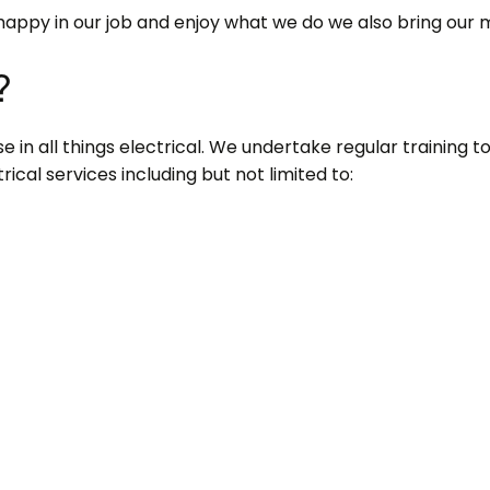
happy in our job and enjoy what we do we also bring our 
?
 in all things electrical. We undertake regular training to s
ical services including but not limited to: