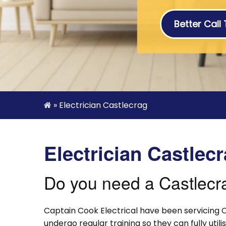
Better Call
»
Electrician Castlecrag
Electrician Castlec
Do you need a Castlecra
Captain Cook Electrical have been servicing C
undergo regular training so they can fully uti