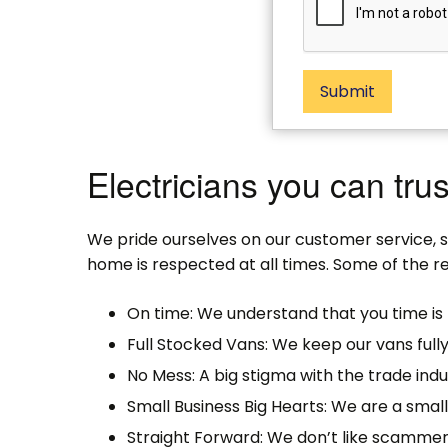
Submit
Electricians you can trus
We pride ourselves on our customer service, 
home is respected at all times. Some of the re
On time: We understand that you time is 
Full Stocked Vans: We keep our vans full
No Mess: A big stigma with the trade indu
Small Business Big Hearts: We are a sma
Straight Forward: We don’t like scammer