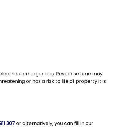
rs electrical emergencies. Response time may
atening or has a risk to life of property it is
911 307
or alternatively, you can fill in our