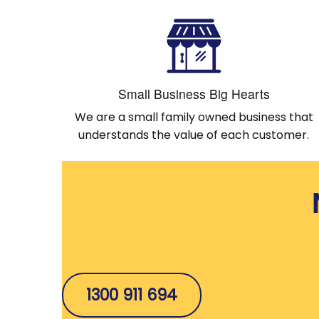
Small Business Big Hearts
We are a small family owned business that
understands the value of each customer.
1300 911 694