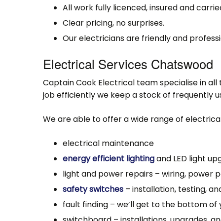
All work fully licenced, insured and carri
Clear pricing, no surprises.
Our electricians are friendly and professi
Electrical Services Chatswood
Captain Cook Electrical team specialise in al
job efficiently we keep a stock of frequently 
We are able to offer a wide range of electrical
electrical maintenance
energy efficient lighting
and LED light up
light and power repairs – wiring, power po
safety switches
– installation, testing, an
fault finding – we’ll get to the bottom of 
switchboard – installations, upgrades, an