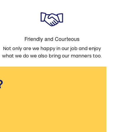
Friendly and Courteous
Not only are we happy in our job and enjoy
what we do we also bring our manners too.
?