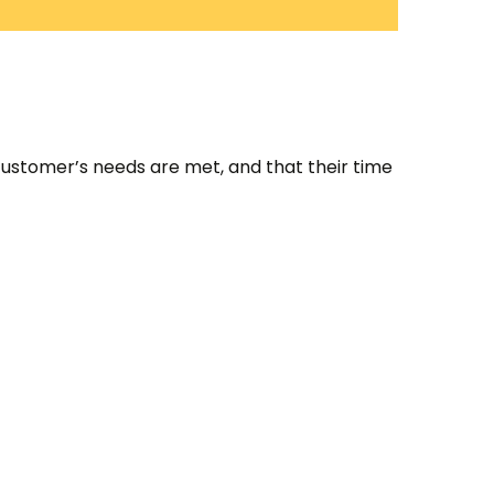
customer’s needs are met, and that their time