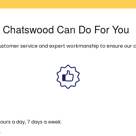
In Chatswood Can Do For You
y customer service and expert workmanship to ensure our 
ours a day, 7 days a week.
.