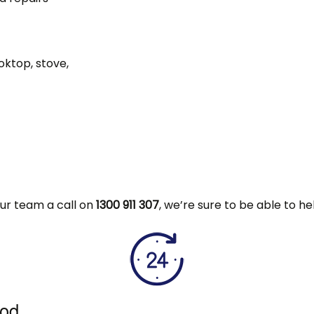
oktop, stove,
 our team a call on
1300 911 307
, we’re sure to be able to he
ood