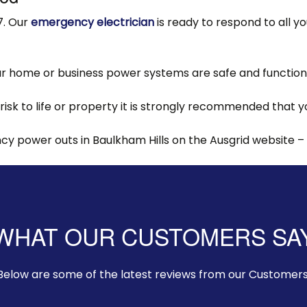
7. Our
emergency electrician
is ready to respond to all y
 home or business power systems are safe and functionin
 risk to life or property it is strongly recommended that
 power outs in Baulkham Hills on the Ausgrid website –
WHAT OUR CUSTOMERS SA
Below are some of the latest reviews from our Customers