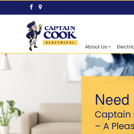
About Us
Electri
Need 
Captain 
– A Plea