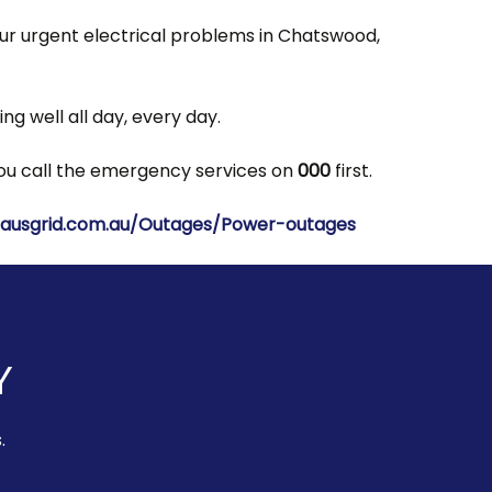
our urgent electrical problems in Chatswood,
g well all day, every day.
 you call the emergency services on
000
first.
ausgrid.com.au/Outages/Power-outages
Y
.