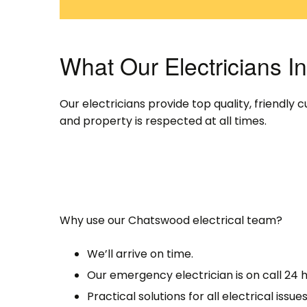
What Our Electricians 
Our electricians provide top quality, friendl
and property is respected at all times.
Why use our Chatswood electrical team?
We’ll arrive on time.
Our emergency electrician is on call 24 h
Practical solutions for all electrical issues