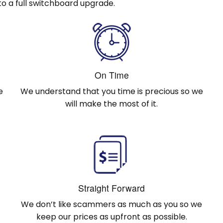
o a full switchboard upgrade.
On Time
e
We understand that you time is precious so we
will make the most of it.
Straight Forward
We don’t like scammers as much as you so we
keep our prices as upfront as possible.