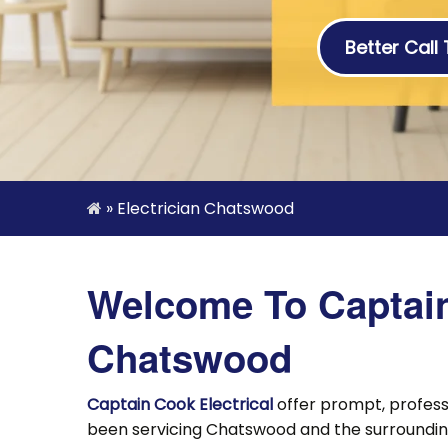
Better Call
»
Electrician Chatswood
Welcome To Captain 
Chatswood
Captain Cook Electrical
offer prompt, profes
been servicing Chatswood and the surrounding