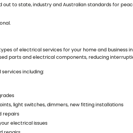
ed out to state, industry and Australian standards for peac
onal.
l types of electrical services for your home and business
used parts and electrical components, reducing interrupti
 services including:
grades
ints, light switches, dimmers, new fitting installations
d repairs
your electrical issues
d repairs