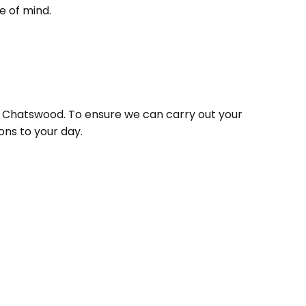
e of mind.
 in Chatswood. To ensure we can carry out your
ons to your day.