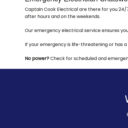
Captain Cook Electrical are there for you 24/
after hours and on the weekends.
Our emergency electrical service ensures your
If your emergency is life-threatening or has a
No power?
Check for scheduled and emergency