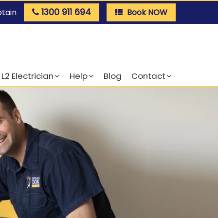
1300 911 694
ptain
Book NOW
L2 Electrician
Help
Blog
Contact