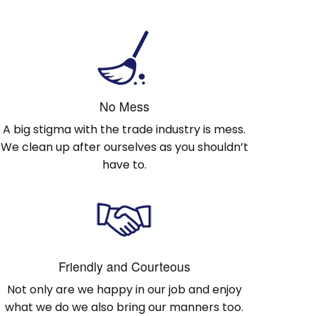
No Mess
A big stigma with the trade industry is mess.
We clean up after ourselves as you shouldn’t
have to.
Friendly and Courteous
Not only are we happy in our job and enjoy
what we do we also bring our manners too.