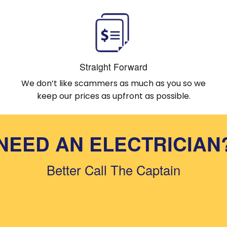
Straight Forward
We don’t like scammers as much as you so we
keep our prices as upfront as possible.
NEED AN ELECTRICIAN
Better Call The Captain