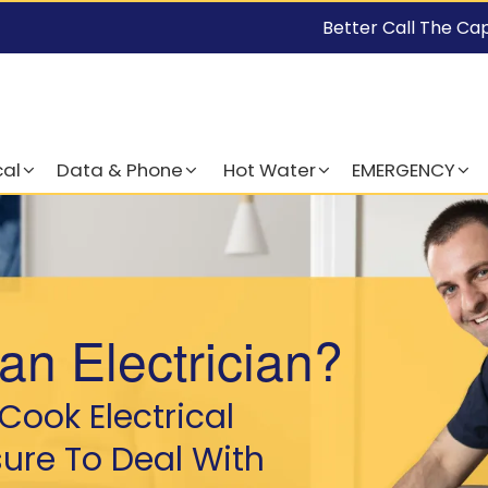
Better Call The Ca
cal
Data & Phone
Hot Water
EMERGENCY
an Electrician?
Cook Electrical
sure To Deal With