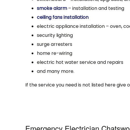
smoke alarm
– installation and testing
ceiling fans installation
electric appliance installation – oven, co
security lighting
surge arresters
home re-wiring
electric hot water service and repairs
and many more.
If the service you need is not listed here give
Emergency Electrician Chatsw