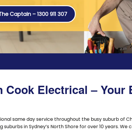
 The Captain – 1300 911 307
Cook Electrical – Your E
sional same day service throughout the busy suburb of 
 suburbs in Sydney’s North Shore for over 10 years. We 