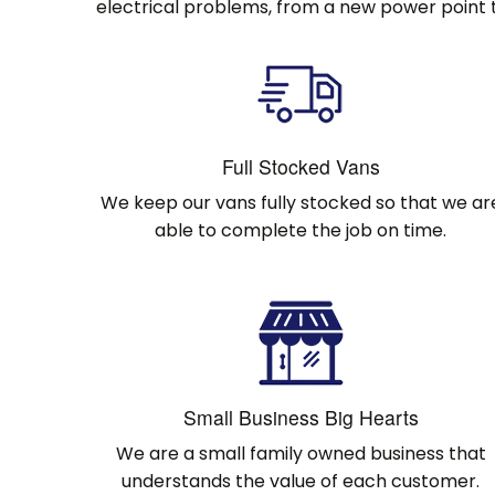
electrical problems, from a new power point t
Full Stocked Vans
We keep our vans fully stocked so that we ar
able to complete the job on time.
Small Business Big Hearts
We are a small family owned business that
understands the value of each customer.