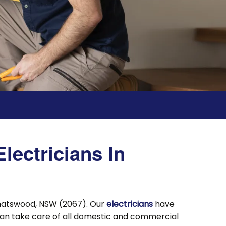
lectricians In
Chatswood, NSW (2067). Our
electricians
have
can take care of all domestic and commercial