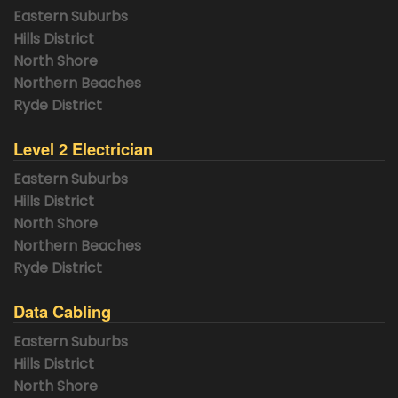
Eastern Suburbs
Hills District
North Shore
Northern Beaches
Ryde District
Level 2 Electrician
Eastern Suburbs
Hills District
North Shore
Northern Beaches
Ryde District
Data Cabling
Eastern Suburbs
Hills District
North Shore