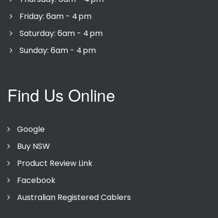
Friday: 6am - 4 pm
Saturday: 6am - 4 pm
Sunday: 6am - 4 pm
Find Us Online
Google
Buy NSW
Product Review Link
Facebook
Australian Registered Cablers