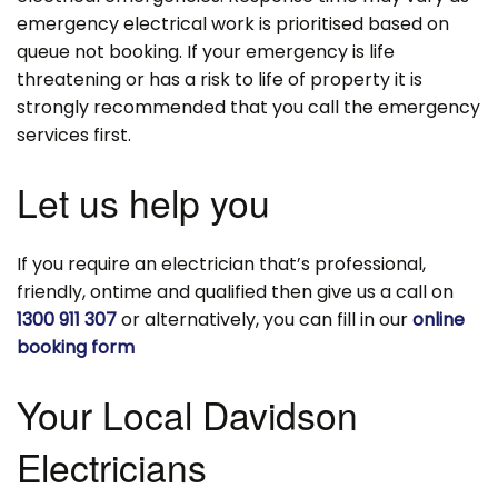
emergency electrical work is prioritised based on
queue not booking. If your emergency is life
threatening or has a risk to life of property it is
strongly recommended that you call the emergency
services first.
Let us help you
If you require an electrician that’s professional,
friendly, ontime and qualified then give us a call on
1300 911 307
or alternatively, you can fill in our
online
booking form
Your Local Davidson
Electricians