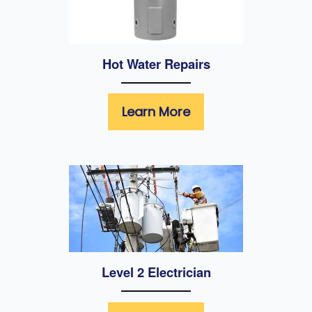
Hot Water Repairs
Learn More
Level 2 Electrician