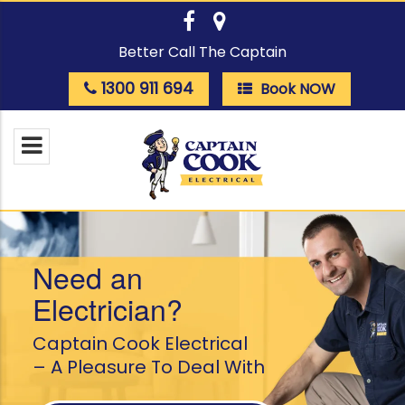
Better Call The Captain
1300 911 694
Book NOW
Need an
Electrician?
Captain Cook Electrical
– A Pleasure To Deal With