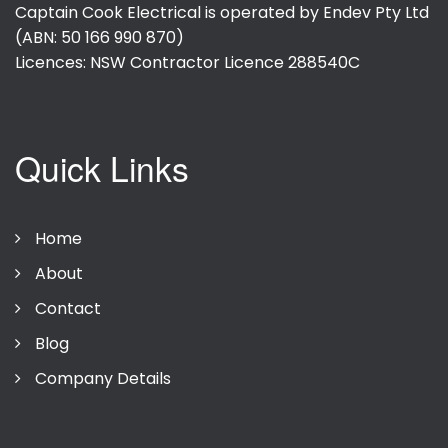
Captain Cook Electrical is operated by Endev Pty Ltd
(ABN: 50 166 990 870)
Licences: NSW Contractor Licence
288540C
Quick Links
Home
About
Contact
Blog
Company Details
Privacy Policy