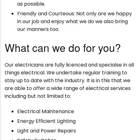
as possible.
Friendly and Courteous: Not only are we happy
in our job and enjoy what we do we also bring
our manners too.
What can we do for you?
Our electricians are fully licenced and specialse in all
things electrical. We undertake regular training to
stay up to date with the industry. It is in this that we
are able to offer a wide range of electrical services
including but not limited to:
Electrical Maintenance
Energy Efficient Lighting
Light and Power Repairs