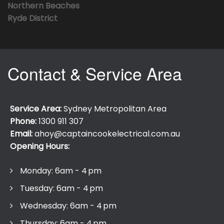
Northern Beaches
Ryde District
Contact & Service Area
Service Area:
Sydney Metropolitan Area
Phone:
1300 911 307
Email:
ahoy@captaincookelectrical.com.au
Opening Hours:
Monday: 6am - 4 pm
Tuesday: 6am - 4 pm
Wednesday: 6am - 4 pm
Thursday: 6am - 4 pm