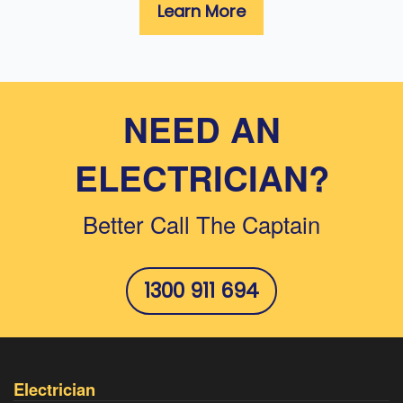
Learn More
NEED AN
ELECTRICIAN?
Better Call The Captain
1300 911 694
Electrician