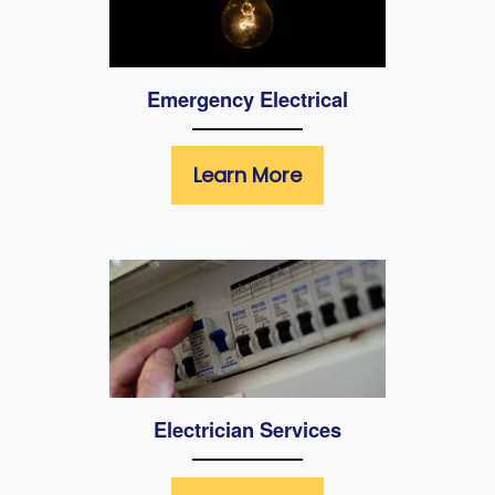
Emergency Electrical
Learn More
Electrician Services