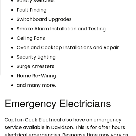
Safety Switches
Fault Finding
Switchboard Upgrades
Smoke Alarm Installation and Testing
Ceiling Fans
Oven and Cooktop Installations and Repair
Security Lighting
Surge Arresters
Home Re-Wiring
and many more.
Emergency Electricians
Captain Cook Electrical also have an emergency
service available in Davidson. This is for after hours
electrical emergencies. Response time may vary as