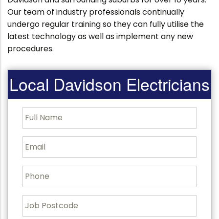
Our team of industry professionals continually
undergo regular training so they can fully utilise the
latest technology as well as implement any new
procedures.
Local Davidson Electricians
F
u
l
l
E
N
m
a
a
m
i
P
e
l
h
o
n
J
e
o