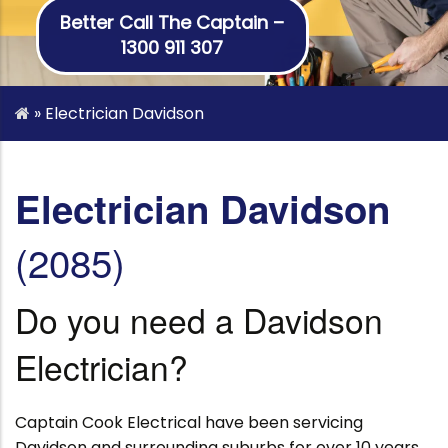
Better Call The Captain –
1300 911 307
»
Electrician Davidson
Electrician Davidson
(2085)
Do you need a Davidson
Electrician?
Captain Cook Electrical have been servicing
Davidson and surrounding suburbs for over 10 years.