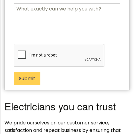
b
P
M
o
e
s
s
t
s
c
a
o
g
d
e
e
Submit
Electricians you can trust
We pride ourselves on our customer service,
satisfaction and repeat business by ensuring that