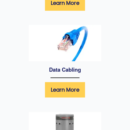
Learn More
Data Cabling
Learn More