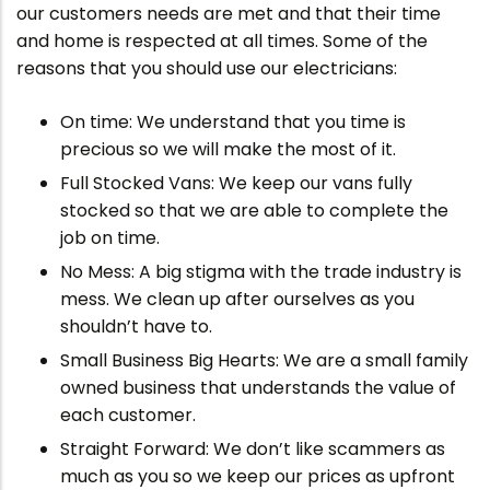
our customers needs are met and that their time
and home is respected at all times. Some of the
reasons that you should use our electricians:
On time: We understand that you time is
precious so we will make the most of it.
Full Stocked Vans: We keep our vans fully
stocked so that we are able to complete the
job on time.
No Mess: A big stigma with the trade industry is
mess. We clean up after ourselves as you
shouldn’t have to.
Small Business Big Hearts: We are a small family
owned business that understands the value of
each customer.
Straight Forward: We don’t like scammers as
much as you so we keep our prices as upfront