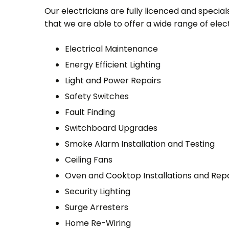
Our electricians are fully licenced and specialse
that we are able to offer a wide range of electr
Electrical Maintenance
Energy Efficient Lighting
Light and Power Repairs
Safety Switches
Fault Finding
Switchboard Upgrades
Smoke Alarm Installation and Testing
Ceiling Fans
Oven and Cooktop Installations and Repa
Security Lighting
Surge Arresters
Home Re-Wiring