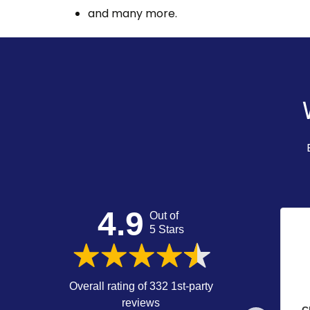
and many more.
4.9
Out of
5 Stars
Overall rating of 332 1st-party
reviews
C