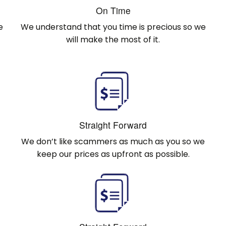
On Time
e
We understand that you time is precious so we
will make the most of it.
Straight Forward
We don’t like scammers as much as you so we
keep our prices as upfront as possible.