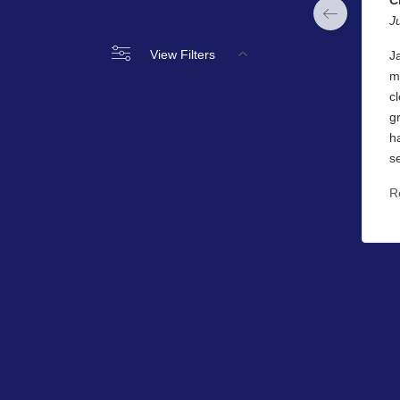
J
View Filters
J
m
c
g
h
s
R