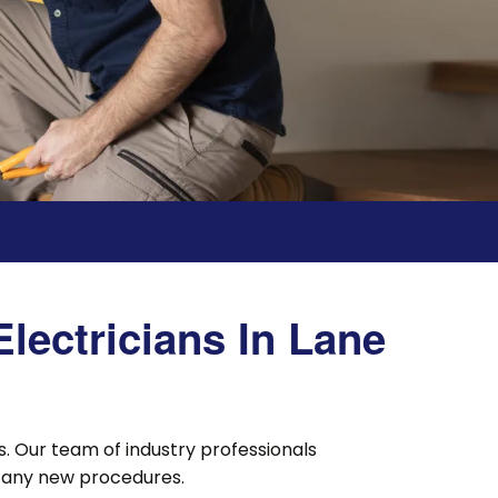
lectricians In Lane
. Our team of industry professionals
nt any new procedures.