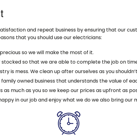
t
satisfaction and repeat business by ensuring that our cu
asons that you should use our electricians:
precious so we will make the most of it.
y stocked so that we are able to complete the job on time
stry is mess. We clean up after ourselves as you shouldn’t
ll family owned business that understands the value of e
s as much as you so we keep our prices as upfront as pos
happy in our job and enjoy what we do we also bring our 