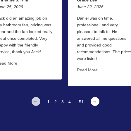
une 25, 2026
June 22, 2026
ack did an amazing job on
Daniel was on time,
y bathroom fan, pricing was
professional, and very
lear and the fan looked really
pleasant to talk to. He
reat once completed. Very
answered all me questions
appy with the friendly
and provided good
ervice, thank you Jack!
recommendations. The price
were listed...
ead More
Read More
1
2
3
4
...
51