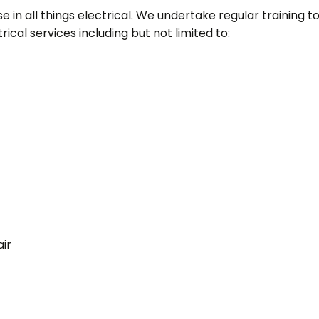
 in all things electrical. We undertake regular training to s
ical services including but not limited to:
ir