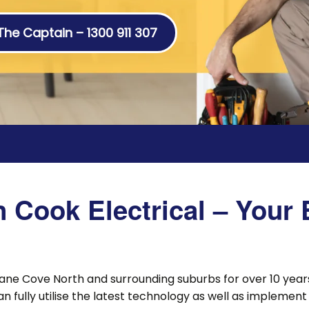
 The Captain – 1300 911 307
Cook Electrical – Your E
ane Cove North and surrounding suburbs for over 10 years
an fully utilise the latest technology as well as impleme