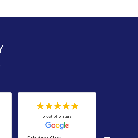
Y
.
5 out of 5 stars
5 out
Dale Anne Clark
Y.gaffney