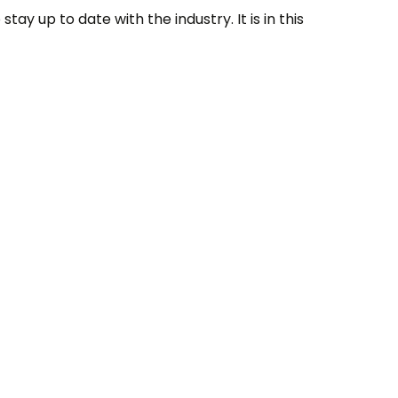
tay up to date with the industry. It is in this