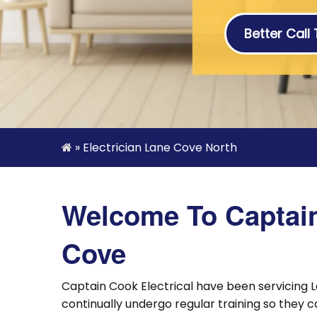
Better Call
»
Electrician Lane Cove North
Welcome To Captain 
Cove
Captain Cook Electrical have been servicing L
continually undergo regular training so they c