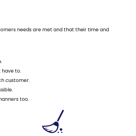
stomers needs are met and that their time and
.
 have to.
ach customer.
sible.
manners too.