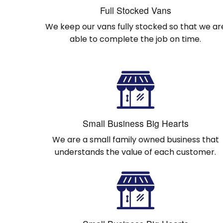
Full Stocked Vans
We keep our vans fully stocked so that we ar
able to complete the job on time.
Small Business Big Hearts
We are a small family owned business that
understands the value of each customer.