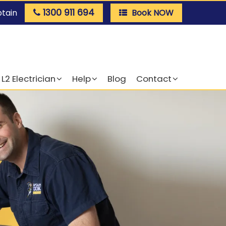
1300 911 694
ptain
Book NOW
L2 Electrician
Help
Blog
Contact