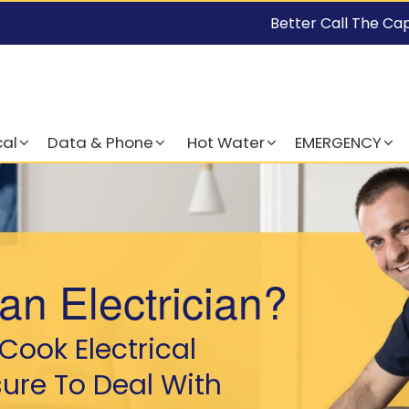
Better Call The Ca
cal
Data & Phone
Hot Water
EMERGENCY
an Electrician?
Cook Electrical
sure To Deal With