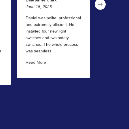
June 15, 2026
June 13, 202
Daniel was polite, professional
I used Captai
and extremely efficient. He
for the first 
installed four new light
be the last. 
switches and two safety
very professi
switches. The whole process
courteous at a
s
was seamless ...
Read More
Read More