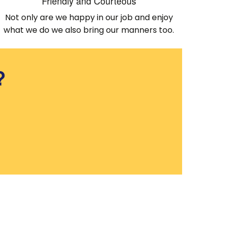
Friendly and Courteous
Not only are we happy in our job and enjoy
what we do we also bring our manners too.
?