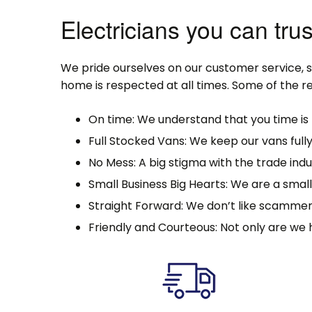
Electricians you can trus
We pride ourselves on our customer service, 
home is respected at all times. Some of the re
On time: We understand that you time is 
Full Stocked Vans: We keep our vans full
No Mess: A big stigma with the trade indu
Small Business Big Hearts: We are a sma
Straight Forward: We don’t like scammer
Friendly and Courteous: Not only are we 