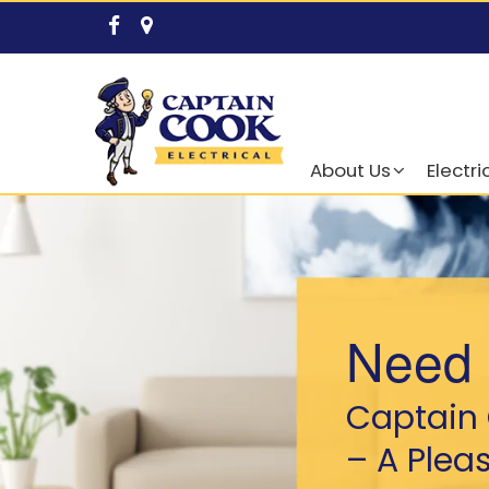
About Us
Electri
Need 
Captain 
– A Plea