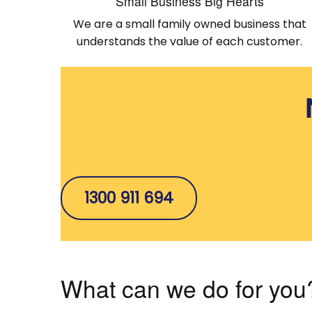
Small Business Big Hearts
We are a small family owned business that
understands the value of each customer.
1300 911 694
What can we do for you