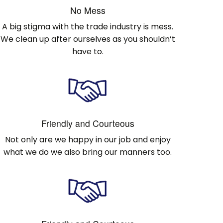
No Mess
A big stigma with the trade industry is mess.
We clean up after ourselves as you shouldn’t
have to.
Friendly and Courteous
Not only are we happy in our job and enjoy
what we do we also bring our manners too.