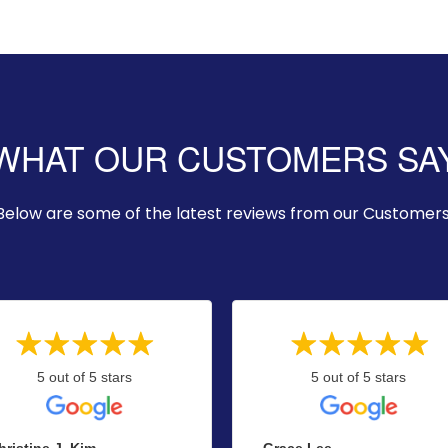
WHAT OUR CUSTOMERS SA
Below are some of the latest reviews from our Customers
5 out of 5 stars
5 out of 5 stars
hristine J. Kim
Grace Lee