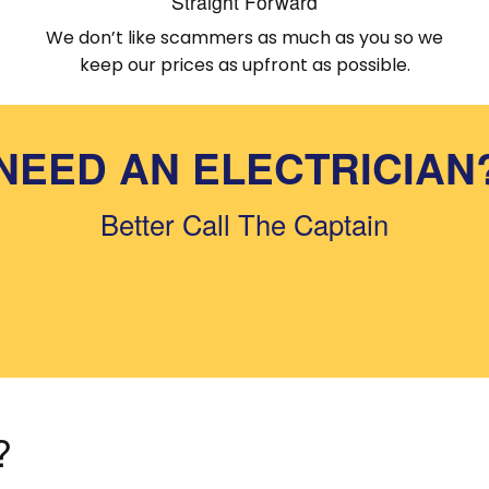
Straight Forward
We don’t like scammers as much as you so we
keep our prices as upfront as possible.
NEED AN ELECTRICIAN
Better Call The Captain
?