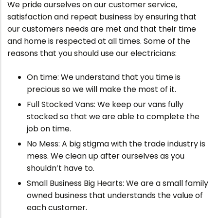
We pride ourselves on our customer service,
satisfaction and repeat business by ensuring that
our customers needs are met and that their time
and home is respected at all times. Some of the
reasons that you should use our electricians:
On time: We understand that you time is
precious so we will make the most of it.
Full Stocked Vans: We keep our vans fully
stocked so that we are able to complete the
job on time.
No Mess: A big stigma with the trade industry is
mess. We clean up after ourselves as you
shouldn’t have to.
Small Business Big Hearts: We are a small family
owned business that understands the value of
each customer.