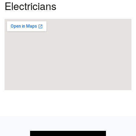
Electricians