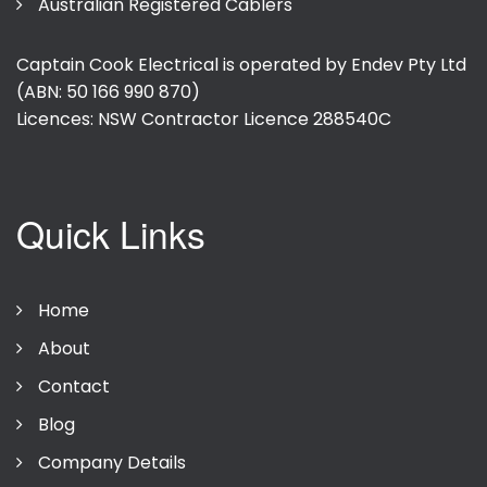
Australian Registered Cablers
Captain Cook Electrical is operated by Endev Pty Ltd
(ABN: 50 166 990 870)
Licences: NSW Contractor Licence
288540C
Quick Links
Home
About
Contact
Blog
Company Details