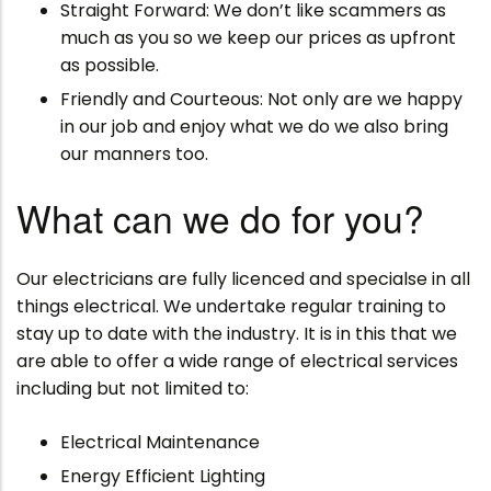
Straight Forward: We don’t like scammers as
much as you so we keep our prices as upfront
as possible.
Friendly and Courteous: Not only are we happy
in our job and enjoy what we do we also bring
our manners too.
What can we do for you?
Our electricians are fully licenced and specialse in all
things electrical. We undertake regular training to
stay up to date with the industry. It is in this that we
are able to offer a wide range of electrical services
including but not limited to:
Electrical Maintenance
Energy Efficient Lighting