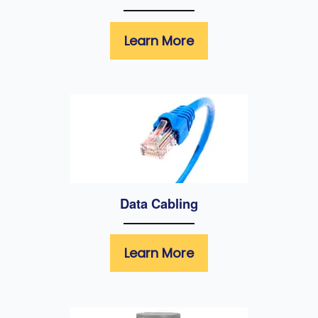
Learn More
Data Cabling
Learn More