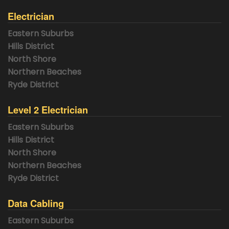
Electrician
Eastern Suburbs
Hills District
North Shore
Northern Beaches
Ryde District
Level 2 Electrician
Eastern Suburbs
Hills District
North Shore
Northern Beaches
Ryde District
Data Cabling
Eastern Suburbs