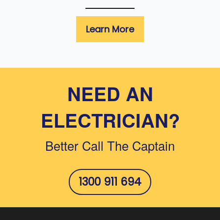
Learn More
NEED AN
ELECTRICIAN?
Better Call The Captain
1300 911 694