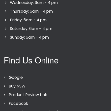
Wednesday: 6am - 4 pm
Thursday: 6am - 4 pm
Friday: 6am - 4 pm
Saturday: 6am - 4 pm
Sunday: 6am - 4 pm
Find Us Online
Google
Buy NSW
Product Review Link
Facebook