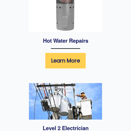
Hot Water Repairs
Learn More
Level 2 Electrician