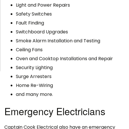
Light and Power Repairs
Safety Switches
Fault Finding
Switchboard Upgrades
Smoke Alarm Installation and Testing
Ceiling Fans
Oven and Cooktop Installations and Repair
Security Lighting
Surge Arresters
Home Re-Wiring
and many more.
Emergency Electricians
Captain Cook Electrical also have an emergency