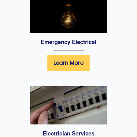
Emergency Electrical
Learn More
Electrician Services