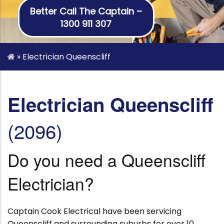
Better Call The Captain –
1300 911 307
»
Electrician Queenscliff
Electrician Queenscliff
(2096)
Do you need a Queenscliff
Electrician?
Captain Cook Electrical have been servicing
Queenscliff and surrounding suburbs for over 10