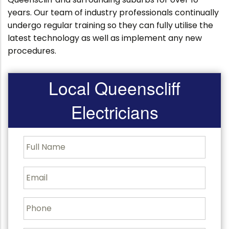
years. Our team of industry professionals continually
undergo regular training so they can fully utilise the
latest technology as well as implement any new
procedures.
Local Queenscliff
Electricians
F
u
l
l
E
N
m
a
a
m
i
P
e
l
h
o