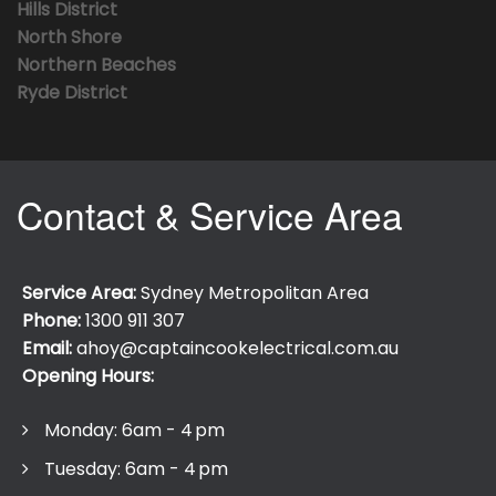
Hills District
North Shore
Northern Beaches
Ryde District
Contact & Service Area
Service Area:
Sydney Metropolitan Area
Phone:
1300 911 307
Email:
ahoy@captaincookelectrical.com.au
Opening Hours:
Monday: 6am - 4 pm
Tuesday: 6am - 4 pm