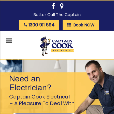
Better Call The Captain
1300 911 694
Book NOW
Need an
Electrician?
Captain Cook Electrical
– A Pleasure To Deal With