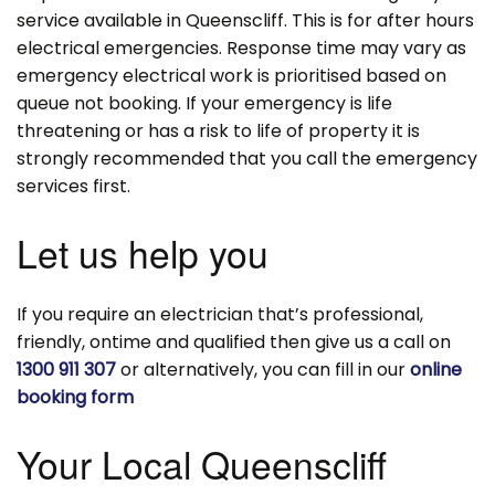
service available in Queenscliff. This is for after hours
electrical emergencies. Response time may vary as
emergency electrical work is prioritised based on
queue not booking. If your emergency is life
threatening or has a risk to life of property it is
strongly recommended that you call the emergency
services first.
Let us help you
If you require an electrician that’s professional,
friendly, ontime and qualified then give us a call on
1300 911 307
or alternatively, you can fill in our
online
booking form
Your Local Queenscliff