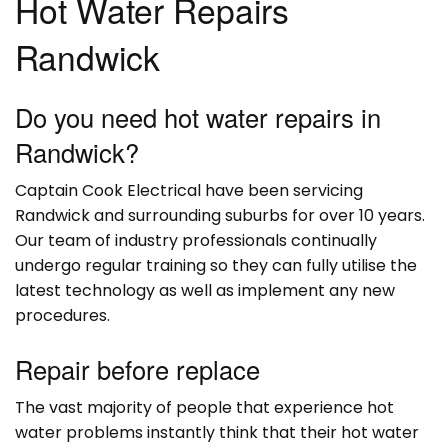
Hot Water Repairs
Randwick
Do you need hot water repairs in
Randwick?
Captain Cook Electrical have been servicing
Randwick and surrounding suburbs for over 10 years.
Our team of industry professionals continually
undergo regular training so they can fully utilise the
latest technology as well as implement any new
procedures.
Repair before replace
The vast majority of people that experience hot
water problems instantly think that their hot water