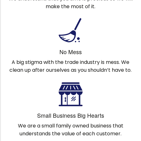
make the most of it.
No Mess
A big stigma with the trade industry is mess. We
clean up after ourselves as you shouldn’t have to.
Small Business Big Hearts
We are a small family owned business that
understands the value of each customer.