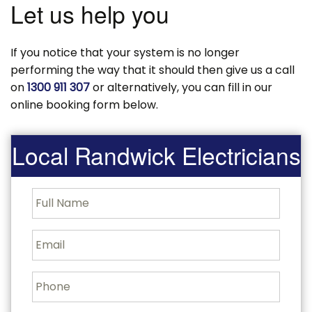
Let us help you
If you notice that your system is no longer
performing the way that it should then give us a call
on
1300 911 307
or alternatively, you can fill in our
online booking form below.
Local Randwick Electricians
F
u
l
l
E
N
m
a
a
m
i
P
e
l
h
o