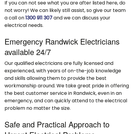
If you can not see what you are after listed here, do
not worry! We can likely still assist, so give our team
a call on
1300 911 307
and we can discuss your
electrical needs.
Emergency Randwick Electricians
available 24/7
Our qualified electricians are fully licensed and
experienced, with years of on-the-job knowledge
and skills allowing them to provide the best
workmanship around. We take great pride in offering
the best customer service in Randwick, even in an
emergency, and can quickly attend to the electrical
problem no matter the size.
Safe and Practical Approach to