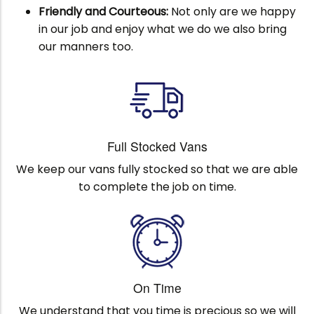
Friendly and Courteous:
Not only are we happy
in our job and enjoy what we do we also bring
our manners too.
Full Stocked Vans
We keep our vans fully stocked so that we are able
to complete the job on time.
On Time
We understand that you time is precious so we will