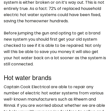
system is either broken or on it’s way out. This is not
entirely true. As a fact: 72% of replaced household
electric hot water systems could have been fixed,
saving the homeowner hundreds.
Before jumping the gun and opting to get a brand
new system you should first get your old system
checked to see if it is able to be repaired. Not only
will this be able to save you money it will also get
your hot water back on a lot sooner as the system is
still connected.
Hot water brands
Captain Cook Electrical are able to repair any
number of electric hot water systems from various
well-known manufacturers such as Rheem and
Rinnai. If you are worried about whether we are able