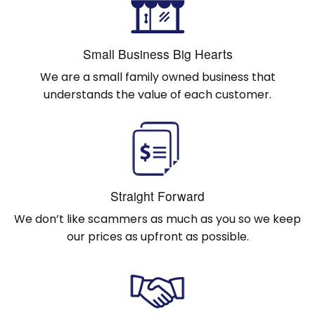
Small Business Big Hearts
We are a small family owned business that
understands the value of each customer.
Straight Forward
We don’t like scammers as much as you so we keep
our prices as upfront as possible.