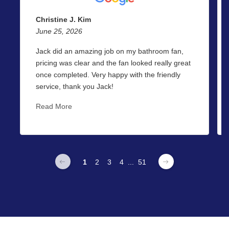
Christine J. Kim
June 25, 2026
Jack did an amazing job on my bathroom fan,
pricing was clear and the fan looked really great
once completed. Very happy with the friendly
service, thank you Jack!
Read More
1
2
3
4
...
51