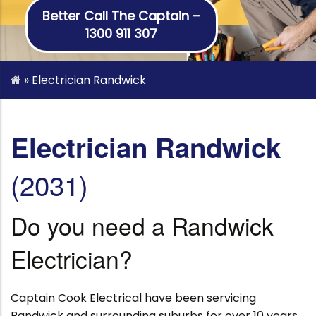
Better Call The Captain –
1300 911 307
»
Electrician Randwick
Electrician Randwick
(2031)
Do you need a Randwick
Electrician?
Captain Cook Electrical have been servicing
Randwick and surrounding suburbs for over 10 years