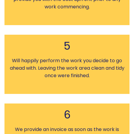
work commencing.
5
Will happily perform the work you decide to go
ahead with. Leaving the work area clean and tidy
once were finished.
6
We provide an invoice as soon as the work is