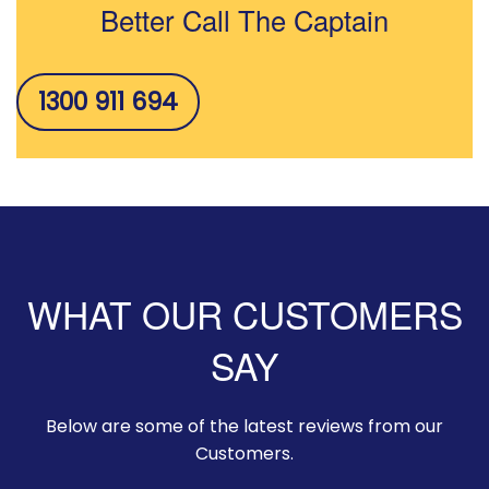
Better Call The Captain
1300 911 694
WHAT OUR CUSTOMERS
SAY
Below are some of the latest reviews from our
Customers.