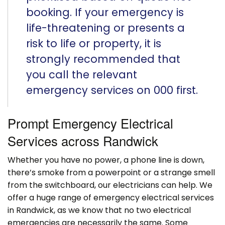
booking. If your emergency is
life-threatening or presents a
risk to life or property, it is
strongly recommended that
you call the relevant
emergency services on 000 first.
Prompt Emergency Electrical
Services across Randwick
Whether you have no power, a phone line is down,
there’s smoke from a powerpoint or a strange smell
from the switchboard, our electricians can help. We
offer a huge range of emergency electrical services
in Randwick, as we know that no two electrical
emergencies are necessarily the same. Some