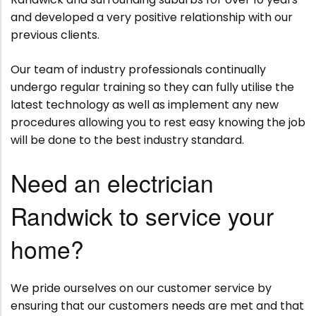
and developed a very positive relationship with our
previous clients.
Our team of industry professionals continually
undergo regular training so they can fully utilise the
latest technology as well as implement any new
procedures allowing you to rest easy knowing the job
will be done to the best industry standard.
Need an electrician
Randwick to service your
home?
We pride ourselves on our customer service by
ensuring that our customers needs are met and that