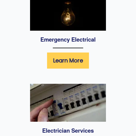
Emergency Electrical
Learn More
Electrician Services