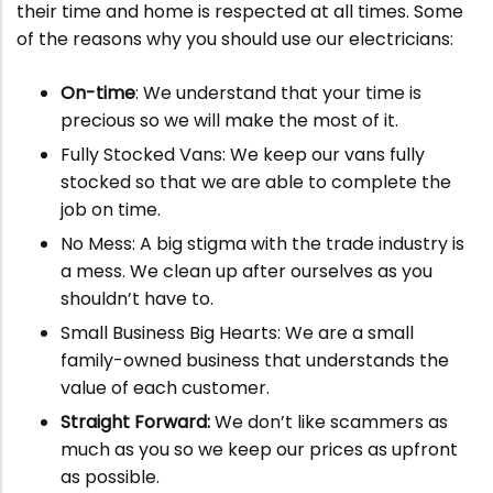
their time and home is respected at all times. Some
of the reasons why you should use our electricians:
On-time
: We understand that your time is
precious so we will make the most of it.
Fully Stocked Vans: We keep our vans fully
stocked so that we are able to complete the
job on time.
No Mess: A big stigma with the trade industry is
a mess. We clean up after ourselves as you
shouldn’t have to.
Small Business Big Hearts: We are a small
family-owned business that understands the
value of each customer.
Straight Forward:
We don’t like scammers as
much as you so we keep our prices as upfront
as possible.