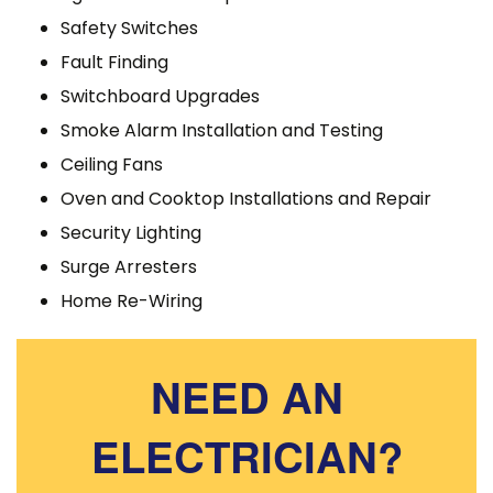
Safety Switches
Fault Finding
Switchboard Upgrades
Smoke Alarm Installation and Testing
Ceiling Fans
Oven and Cooktop Installations and Repair
Security Lighting
Surge Arresters
Home Re-Wiring
NEED AN
ELECTRICIAN?