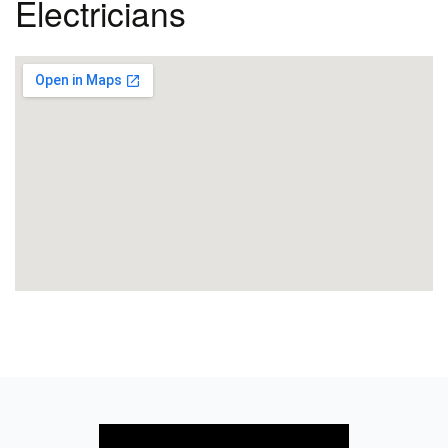
Electricians