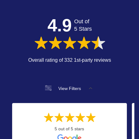
4.9
Out of
5 Stars
Overall rating of 332 1st-party reviews
View Filters
5 out of 5 stars