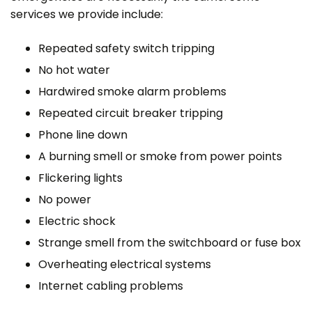
services we provide include:
Repeated safety switch tripping
No hot water
Hardwired smoke alarm problems
Repeated circuit breaker tripping
Phone line down
A burning smell or smoke from power points
Flickering lights
No power
Electric shock
Strange smell from the switchboard or fuse box
Overheating electrical systems
Internet cabling problems