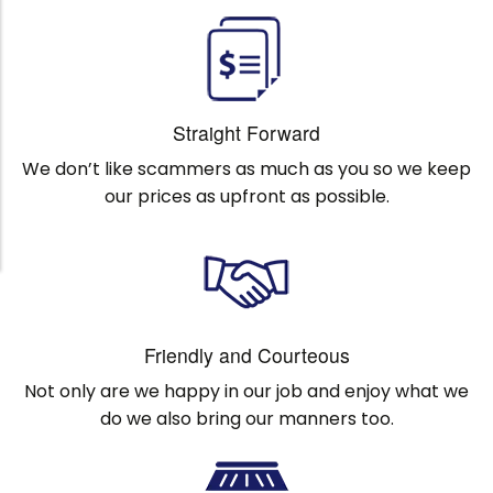
Straight Forward
We don’t like scammers as much as you so we keep
our prices as upfront as possible.
Friendly and Courteous
Not only are we happy in our job and enjoy what we
do we also bring our manners too.