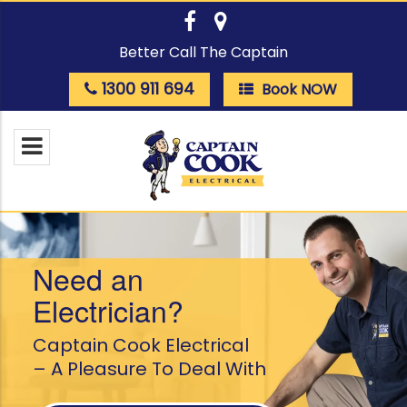
Better Call The Captain
1300 911 694
Book NOW
Need an
Electrician?
Captain Cook Electrical
– A Pleasure To Deal With