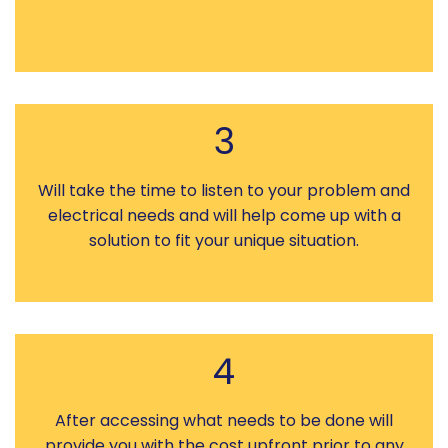
3
Will take the time to listen to your problem and
electrical needs and will help come up with a
solution to fit your unique situation.
4
After accessing what needs to be done will
provide you with the cost upfront prior to any