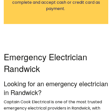
complete and accept cash or credit card as
payment.
Emergency Electrician
Randwick
Looking for an emergency electrician
in Randwick?
Captain Cook Electrical is one of the most trusted
emergency electrical providers in Randwick, with