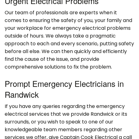
Urgent Electrical Problems
Our team of professionals are experts when it
comes to ensuring the safety of you, your family and
your workplace for emergency electrical problems
outside of hours. We always take a pragmatic
approach to each and every scenario, putting safety
before all else. We can then quickly and efficiently
find the cause of the issue, and provide
comprehensive solutions to fix the problem.
Prompt Emergency Electricians in
Randwick
If you have any queries regarding the emergency
electrical services that we provide Randwick or its
surrounds, or you wish to speak to one of our
knowledgeable team members regarding other
services we offer, give Captain Cook Electrical a call