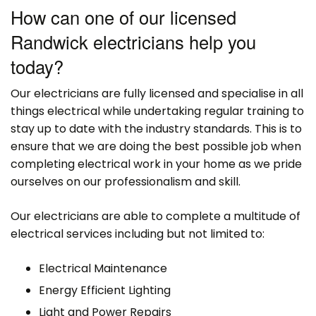
How can one of our licensed
Randwick electricians help you
today?
Our electricians are fully licensed and specialise in all
things electrical while undertaking regular training to
stay up to date with the industry standards. This is to
ensure that we are doing the best possible job when
completing electrical work in your home as we pride
ourselves on our professionalism and skill.
Our electricians are able to complete a multitude of
electrical services including but not limited to:
Electrical Maintenance
Energy Efficient Lighting
Light and Power Repairs