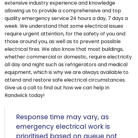
extensive industry experience and knowledge
allowing us to provide a comprehensive and top
quality emergency service 24 hours a day, 7 days a
week. We understand that some electrical issues
require urgent attention, for the safety of you and
those around you, as well as to prevent possible
electrical fires. We also know that most buildings,
whether commercial or domestic, require electricity
all day and night such as refrigerators and medical
equipment, which is why we are always available to
attend and restore safe electrical circumstances.
Give us a call to find out how we can help in
Randwick today!
Response time may vary, as
emergency electrical work is
prioritised based on queue not