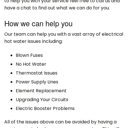
to help you with your service feel free to call us and
have a chat to find out what we can do for you.
How we can help you
Our team can help you with a vast array of electrical
hot water issues including:
Blown Fuses
No Hot Water
Thermostat Issues
Power Supply Lines
Element Replacement
Upgrading Your Circuits
Electric Booster Problems
All of the issues above can be avoided by having a