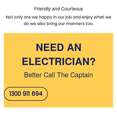
Friendly and Courteous
Not only are we happy in our job and enjoy what we
do we also bring our manners too.
NEED AN
ELECTRICIAN?
Better Call The Captain
1300 911 694