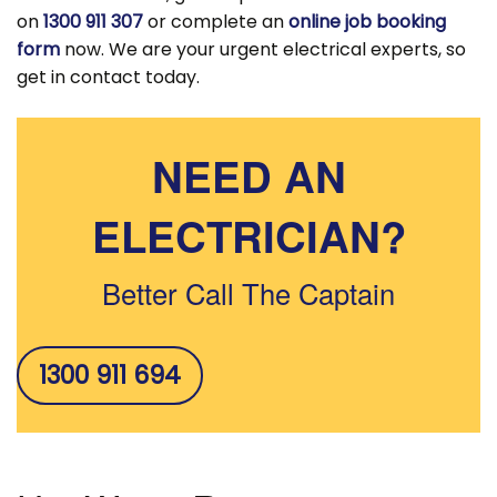
on
1300 911 307
or complete an
online job booking
form
now. We are your urgent electrical experts, so
get in contact today.
NEED AN
ELECTRICIAN?
Better Call The Captain
1300 911 694