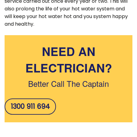
service carried out once every year or two. This will
also prolong the life of your hot water system and
will keep your hot water hot and you system happy
and healthy.
NEED AN
ELECTRICIAN?
Better Call The Captain
1300 911 694