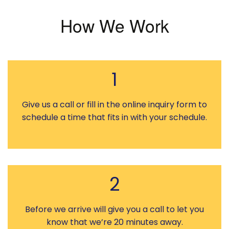
How We Work
1
Give us a call or fill in the online inquiry form to
schedule a time that fits in with your schedule.
2
Before we arrive will give you a call to let you
know that we’re 20 minutes away.