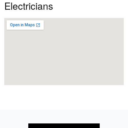
Electricians