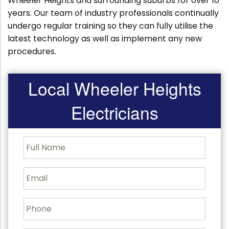
Wheeler Heights and surrounding suburbs for over 10
years. Our team of industry professionals continually
undergo regular training so they can fully utilise the
latest technology as well as implement any new
procedures.
Local Wheeler Heights
Electricians
F
u
l
l
E
N
m
a
a
m
i
P
e
l
h
o