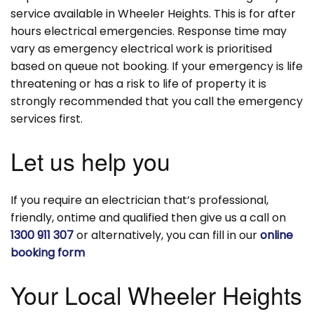
service available in Wheeler Heights. This is for after
hours electrical emergencies. Response time may
vary as emergency electrical work is prioritised
based on queue not booking. If your emergency is life
threatening or has a risk to life of property it is
strongly recommended that you call the emergency
services first.
Let us help you
If you require an electrician that’s professional,
friendly, ontime and qualified then give us a call on
1300 911 307
or alternatively, you can fill in our
online
booking form
Your Local Wheeler Heights