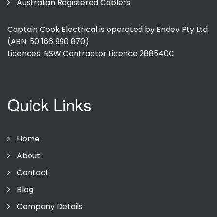
Australian Registered Cablers
Captain Cook Electrical is operated by Endev Pty Ltd
(ABN: 50 166 990 870)
Licences: NSW Contractor Licence
288540C
Quick Links
Home
About
Contact
Blog
Company Details