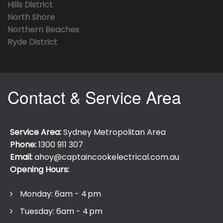
Hills District
North Shore
Northern Beaches
Ryde District
Contact & Service Area
Service Area:
Sydney Metropolitan Area
Phone:
1300 911 307
Email:
ahoy@captaincookelectrical.com.au
Opening Hours:
Monday: 6am - 4 pm
Tuesday: 6am - 4 pm