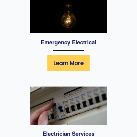
Emergency Electrical
Learn More
Electrician Services