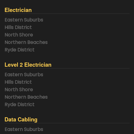
Electrician
Eastern Suburbs
Hills District
North Shore
Northern Beaches
Ryde District
Level 2 Electrician
Eastern Suburbs
Hills District
North Shore
Northern Beaches
Ryde District
Data Cabling
Eastern Suburbs