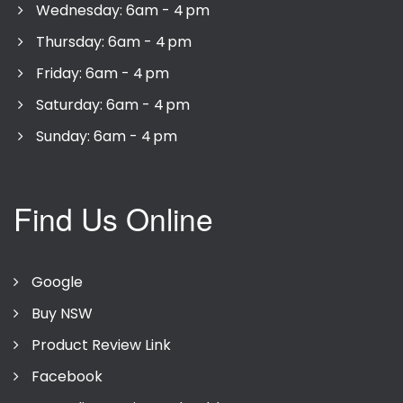
Wednesday: 6am - 4 pm
Thursday: 6am - 4 pm
Friday: 6am - 4 pm
Saturday: 6am - 4 pm
Sunday: 6am - 4 pm
Find Us Online
Google
Buy NSW
Product Review Link
Facebook