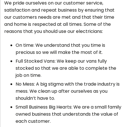
We pride ourselves on our customer service,
satisfaction and repeat business by ensuring that
our customers needs are met and that their time
and home is respected at all times. Some of the
reasons that you should use our electricians:
On time: We understand that you time is
precious so we will make the most of it.
Full Stocked Vans: We keep our vans fully
stocked so that we are able to complete the
job on time.
No Mess: A big stigma with the trade industry is
mess. We clean up after ourselves as you
shouldn’t have to.
Small Business Big Hearts: We are a small family
owned business that understands the value of
each customer.