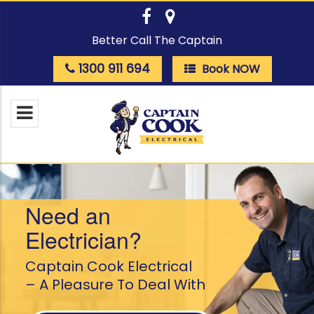
Better Call The Captain
1300 911 694
Book NOW
Need an
Electrician?
Captain Cook Electrical
– A Pleasure To Deal With