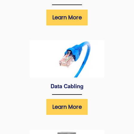
Learn More
Data Cabling
Learn More