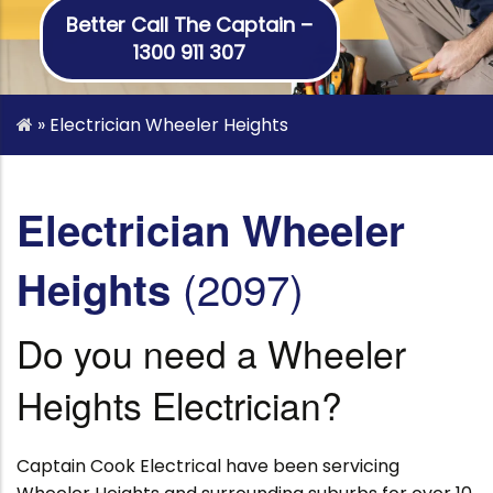
Better Call The Captain –
1300 911 307
»
Electrician Wheeler Heights
Electrician Wheeler
(2097)
Heights
Do you need a Wheeler
Heights Electrician?
Captain Cook Electrical have been servicing