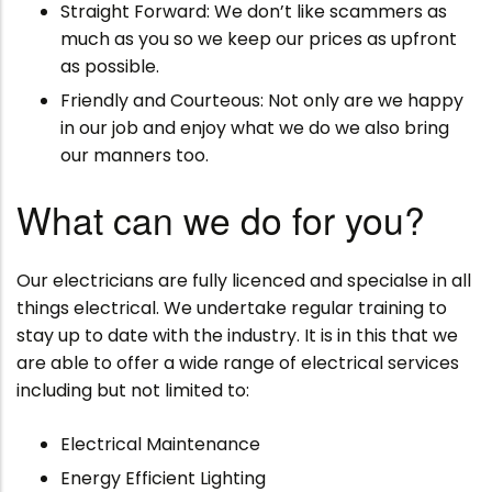
Straight Forward: We don’t like scammers as
much as you so we keep our prices as upfront
as possible.
Friendly and Courteous: Not only are we happy
in our job and enjoy what we do we also bring
our manners too.
What can we do for you?
Our electricians are fully licenced and specialse in all
things electrical. We undertake regular training to
stay up to date with the industry. It is in this that we
are able to offer a wide range of electrical services
including but not limited to:
Electrical Maintenance
Energy Efficient Lighting