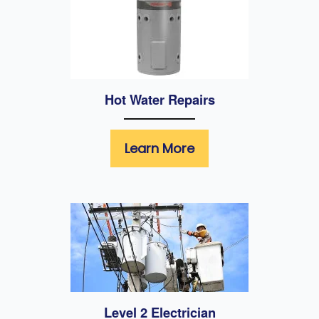
Hot Water Repairs
Learn More
Level 2 Electrician