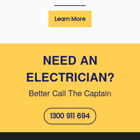
Learn More
NEED AN
ELECTRICIAN?
Better Call The Captain
1300 911 694