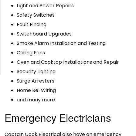
Light and Power Repairs
Safety Switches
Fault Finding
Switchboard Upgrades
Smoke Alarm Installation and Testing
Ceiling Fans
Oven and Cooktop Installations and Repair
Security Lighting
Surge Arresters
Home Re-Wiring
and many more.
Emergency Electricians
Captain Cook Electrical also have an emergency