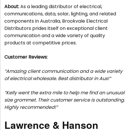
About:
As a leading distributor of electrical,
communications, data, solar, lighting, and related
components in Australia, Brookvale Electrical
Distributors prides itself on exceptional client
communication and a wide variety of quality
products at competitive prices.
Customer Reviews:
“Amazing client communication and a wide variety
of electrical wholesale. Best distributor in Aus!”
“Kelly went the extra mile to help me find an unusual
size grommet. Their customer service is outstanding.
Highly recommended!”
Lawrence & Hanson