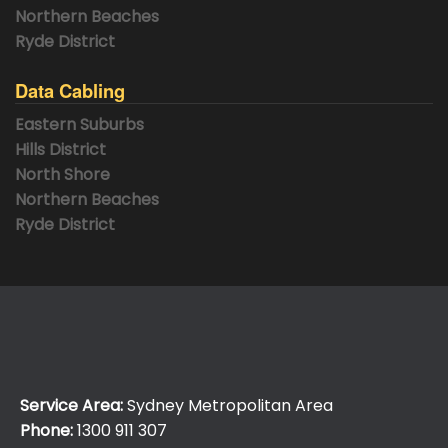
Northern Beaches
Ryde District
Data Cabling
Eastern Suburbs
Hills District
North Shore
Northern Beaches
Ryde District
Service Area:
Sydney Metropolitan Area
Phone:
1300 911 307