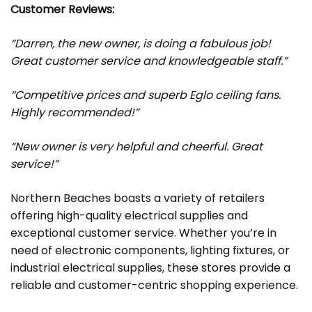
Customer Reviews:
“Darren, the new owner, is doing a fabulous job!
Great customer service and knowledgeable staff.”
“Competitive prices and superb Eglo ceiling fans.
Highly recommended!”
“New owner is very helpful and cheerful. Great
service!”
Northern Beaches boasts a variety of retailers
offering high-quality electrical supplies and
exceptional customer service. Whether you’re in
need of electronic components, lighting fixtures, or
industrial electrical supplies, these stores provide a
reliable and customer-centric shopping experience.