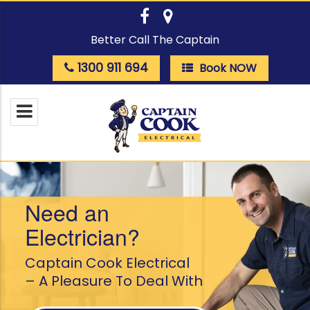
Better Call The Captain
1300 911 694
Book NOW
Need an
Electrician?
Captain Cook Electrical
– A Pleasure To Deal With