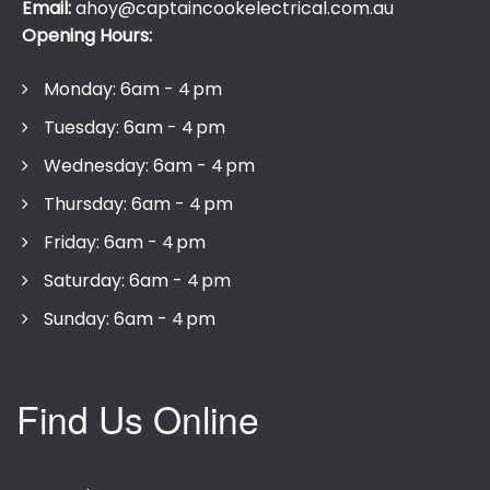
Email:
ahoy@captaincookelectrical.com.au
Opening Hours:
Monday: 6am - 4 pm
Tuesday: 6am - 4 pm
Wednesday: 6am - 4 pm
Thursday: 6am - 4 pm
Friday: 6am - 4 pm
Saturday: 6am - 4 pm
Sunday: 6am - 4 pm
Find Us Online