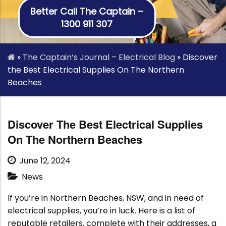
Better Call The Captain –
1300 911 307
»
The Captain’s Journal – Electrical Blog
»
Discover
the Best Electrical Supplies On The Northern
Beaches
Discover The Best Electrical Supplies
On The Northern Beaches
June 12, 2024
News
If you’re in Northern Beaches, NSW, and in need of
electrical supplies, you’re in luck. Here is a list of
reputable retailers, complete with their addresses, a