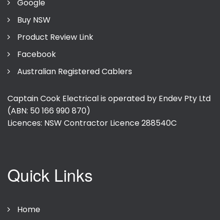
Google
Buy NSW
Product Review Link
Facebook
Australian Registered Cablers
Captain Cook Electrical is operated by Endev Pty Ltd
(ABN: 50 166 990 870)
Licences: NSW Contractor Licence
288540C
Quick Links
Home