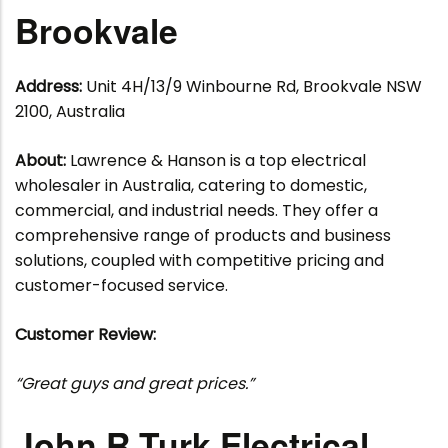
Brookvale
Address:
Unit 4H/13/9 Winbourne Rd, Brookvale NSW
2100, Australia
About:
Lawrence & Hanson is a top electrical
wholesaler in Australia, catering to domestic,
commercial, and industrial needs. They offer a
comprehensive range of products and business
solutions, coupled with competitive pricing and
customer-focused service.
Customer Review:
“Great guys and great prices.”
John R Turk Electrical