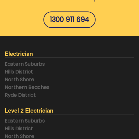
1300 911 694
Electrician
Eastern Suburbs
Hills District
North Shore
Northern Beaches
Ryde District
Level 2 Electrician
Eastern Suburbs
Hills District
North Shore