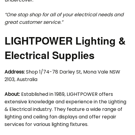
“One stop shop for all of your electrical needs and
great customer service.”
LIGHTPOWER Lighting &
Electrical Supplies
Address:
Shop 1/74-78 Darley St, Mona Vale NSW
2103, Australia
About:
Established in 1989, LIGHTPOWER offers
extensive knowledge and experience in the Lighting
& Electrical industry. They feature a wide range of
lighting and ceiling fan displays and offer repair
services for various lighting fixtures.