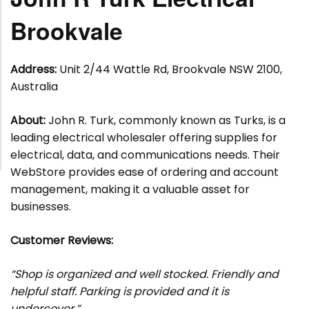
Brookvale
Address:
Unit 2/44 Wattle Rd, Brookvale NSW 2100,
Australia
About:
John R. Turk, commonly known as Turks, is a
leading electrical wholesaler offering supplies for
electrical, data, and communications needs. Their
WebStore provides ease of ordering and account
management, making it a valuable asset for
businesses.
Customer Reviews:
“Shop is organized and well stocked. Friendly and
helpful staff. Parking is provided and it is
undercover.”