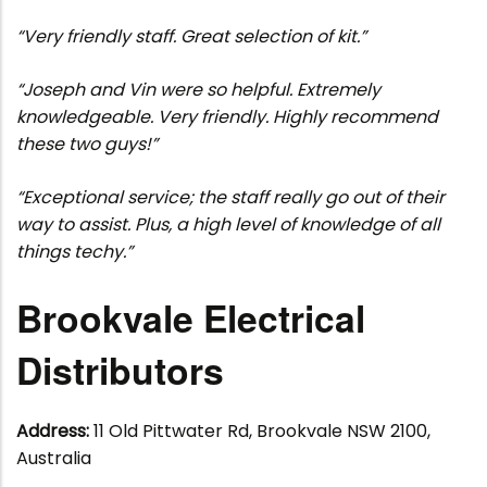
“Very friendly staff. Great selection of kit.”
“Joseph and Vin were so helpful. Extremely
knowledgeable. Very friendly. Highly recommend
these two guys!”
“Exceptional service; the staff really go out of their
way to assist. Plus, a high level of knowledge of all
things techy.”
Brookvale Electrical
Distributors
Address:
11 Old Pittwater Rd, Brookvale NSW 2100,
Australia