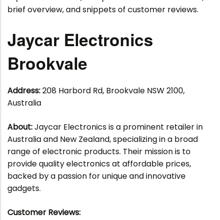
brief overview, and snippets of customer reviews.
Jaycar Electronics
Brookvale
Address:
208 Harbord Rd, Brookvale NSW 2100,
Australia
About:
Jaycar Electronics is a prominent retailer in
Australia and New Zealand, specializing in a broad
range of electronic products. Their mission is to
provide quality electronics at affordable prices,
backed by a passion for unique and innovative
gadgets.
Customer Reviews: