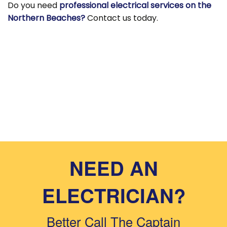
Do you need
professional electrical services on the
Northern Beaches?
Contact us today.
NEED AN
ELECTRICIAN?
Better Call The Captain