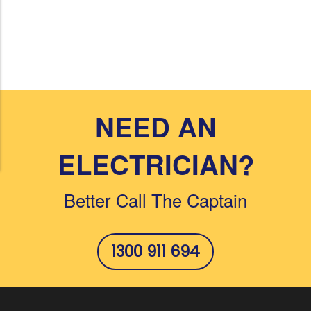
NEED AN
ELECTRICIAN?
Better Call The Captain
1300 911 694