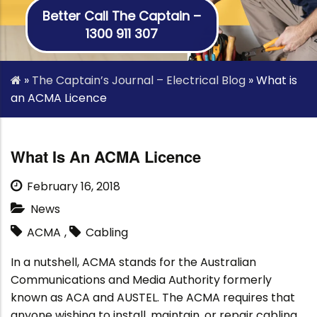
Better Call The Captain –
1300 911 307
»
The Captain’s Journal – Electrical Blog
»
What is
an ACMA Licence
What Is An ACMA Licence
February 16, 2018
News
ACMA
,
Cabling
In a nutshell, ACMA stands for the Australian
Communications and Media Authority formerly
known as ACA and AUSTEL. The ACMA requires that
anyone wishing to install, maintain, or repair cabling