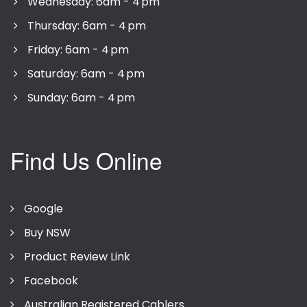
Wednesday: 6am - 4 pm
Thursday: 6am - 4 pm
Friday: 6am - 4 pm
Saturday: 6am - 4 pm
Sunday: 6am - 4 pm
Find Us Online
Google
Buy NSW
Product Review Link
Facebook
Australian Registered Cablers