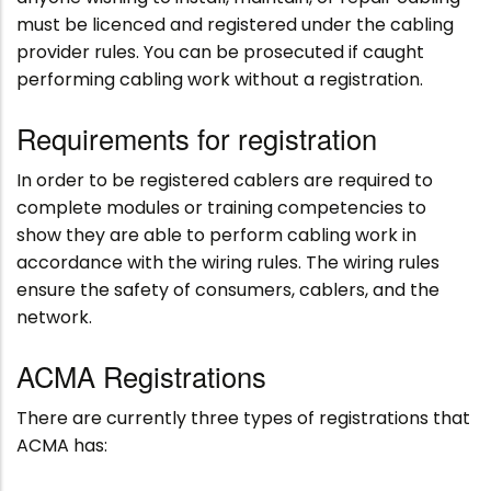
must be licenced and registered under the cabling
provider rules. You can be prosecuted if caught
performing cabling work without a registration.
Requirements for registration
In order to be registered cablers are required to
complete modules or training competencies to
show they are able to perform cabling work in
accordance with the wiring rules. The wiring rules
ensure the safety of consumers, cablers, and the
network.
ACMA Registrations
There are currently three types of registrations that
ACMA has: