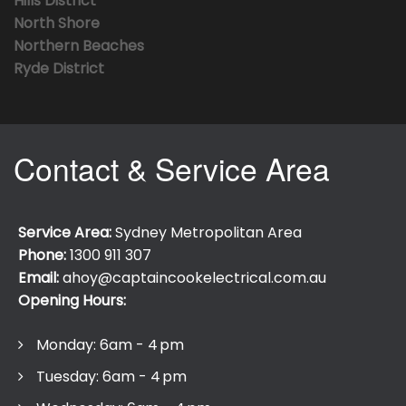
Hills District
North Shore
Northern Beaches
Ryde District
Contact & Service Area
Service Area:
Sydney Metropolitan Area
Phone:
1300 911 307
Email:
ahoy@captaincookelectrical.com.au
Opening Hours:
Monday: 6am - 4 pm
Tuesday: 6am - 4 pm