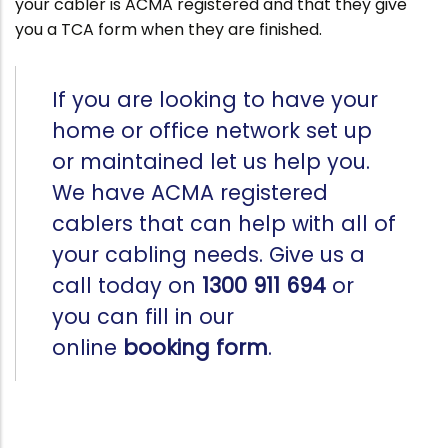
your cabler is ACMA registered and that they give
you a TCA form when they are finished.
If you are looking to have your
home or office network set up
or maintained let us help you.
We have ACMA registered
cablers that can help with all of
your cabling needs. Give us a
call today on
1300 911 694
or
you can fill in our
online
booking form
.