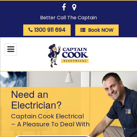
Better Call The Captain
1300 911 694
Book NOW
Need an
Electrician?
Captain Cook Electrical
– A Pleasure To Deal With