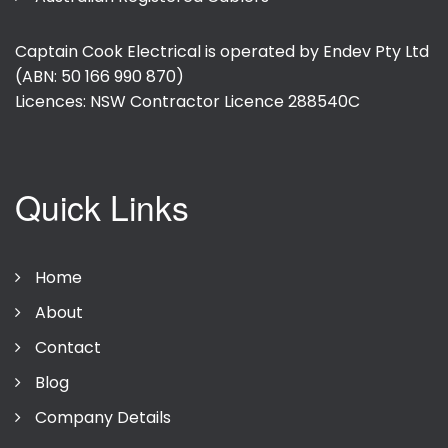
Captain Cook Electrical is operated by Endev Pty Ltd
(ABN: 50 166 990 870)
Licences: NSW Contractor Licence
288540C
Quick Links
Home
About
Contact
Blog
Company Details