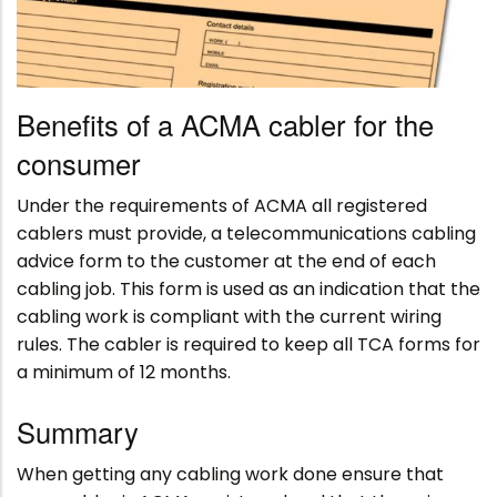
Benefits of a ACMA cabler for the
consumer
Under the requirements of ACMA all registered
cablers must provide, a telecommunications cabling
advice form to the customer at the end of each
cabling job. This form is used as an indication that the
cabling work is compliant with the current wiring
rules. The cabler is required to keep all TCA forms for
a minimum of 12 months.
Summary
When getting any cabling work done ensure that