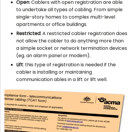
Open
: Cablers with open registration are able
to undertake all types of cabling. From simple
single-story homes to complex multi-level
apartments or office buildings.
Restricted
: A restricted cabler registration does
not allow the cabler to do anything more than
a simple socket or network termination devices
(eg. an alarm panel or modem).
Lift
: this type of registration is needed if the
cabler is installing or maintaining
communication ables in a lift or lift well.