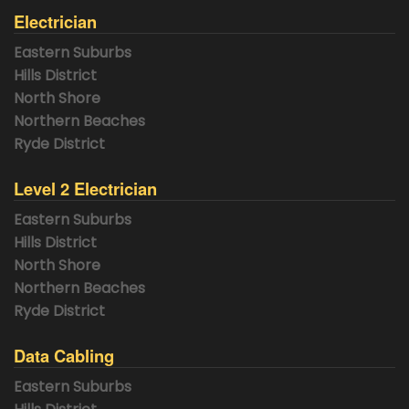
Electrician
Eastern Suburbs
Hills District
North Shore
Northern Beaches
Ryde District
Level 2 Electrician
Eastern Suburbs
Hills District
North Shore
Northern Beaches
Ryde District
Data Cabling
Eastern Suburbs