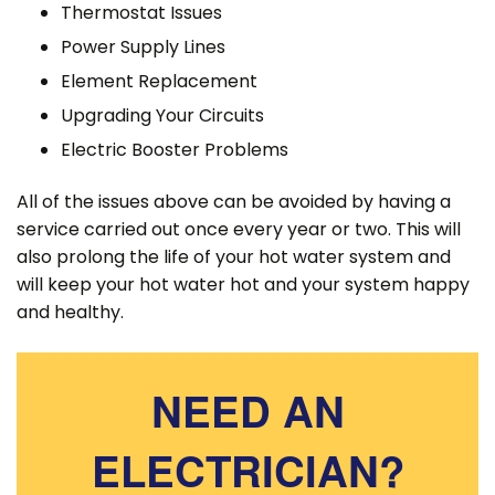
Thermostat Issues
Power Supply Lines
Element Replacement
Upgrading Your Circuits
Electric Booster Problems
All of the issues above can be avoided by having a
service carried out once every year or two. This will
also prolong the life of your hot water system and
will keep your hot water hot and your system happy
and healthy.
NEED AN
ELECTRICIAN?