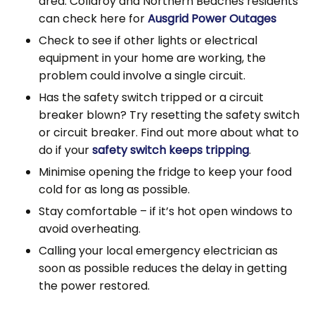
area. Collaroy and Northern Beaches residents
can check here for
Ausgrid Power Outages
Check to see if other lights or electrical
equipment in your home are working, the
problem could involve a single circuit.
Has the safety switch tripped or a circuit
breaker blown? Try resetting the safety switch
or circuit breaker. Find out more about what to
do if your
safety switch keeps tripping
.
Minimise opening the fridge to keep your food
cold for as long as possible.
Stay comfortable – if it’s hot open windows to
avoid overheating.
Calling your local emergency electrician as
soon as possible reduces the delay in getting
the power restored.