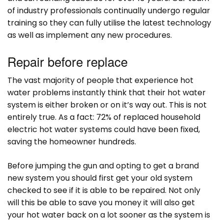
of industry professionals continually undergo regular
training so they can fully utilise the latest technology
as well as implement any new procedures.
Repair before replace
The vast majority of people that experience hot
water problems instantly think that their hot water
system is either broken or on it’s way out. This is not
entirely true. As a fact: 72% of replaced household
electric hot water systems could have been fixed,
saving the homeowner hundreds.
Before jumping the gun and opting to get a brand
new system you should first get your old system
checked to see if it is able to be repaired. Not only
will this be able to save you money it will also get
your hot water back on a lot sooner as the system is