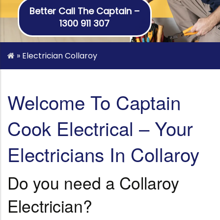
Better Call The Captain –
1300 911 307
»
Electrician Collaroy
Welcome To Captain
Cook Electrical – Your
Electricians In Collaroy
Do you need a Collaroy
Electrician?