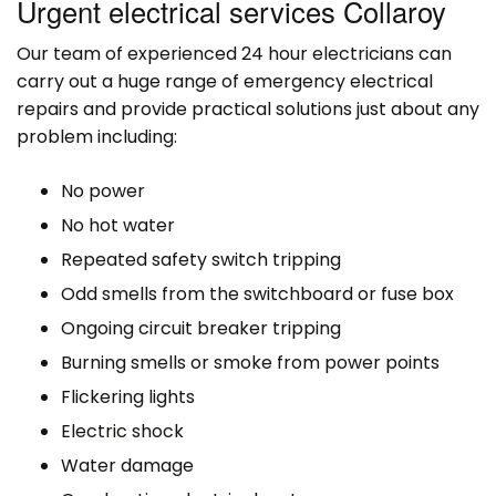
Urgent electrical services Collaroy
Our team of experienced 24 hour electricians can
carry out a huge range of emergency electrical
repairs and provide practical solutions just about any
problem including:
No power
No hot water
Repeated safety switch tripping
Odd smells from the switchboard or fuse box
Ongoing circuit breaker tripping
Burning smells or smoke from power points
Flickering lights
Electric shock
Water damage