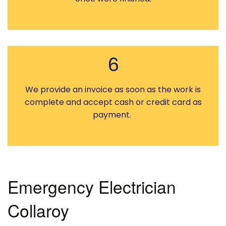
6
We provide an invoice as soon as the work is
complete and accept cash or credit card as
payment.
Emergency Electrician
Collaroy