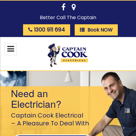
Better Call The Captain
1300 911 694
Book NOW
Need an
Electrician?
Captain Cook Electrical
– A Pleasure To Deal With