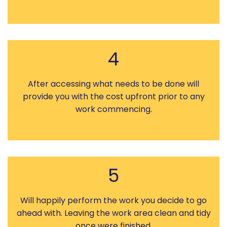
4
After accessing what needs to be done will
provide you with the cost upfront prior to any
work commencing.
5
Will happily perform the work you decide to go
ahead with. Leaving the work area clean and tidy
once were finished.