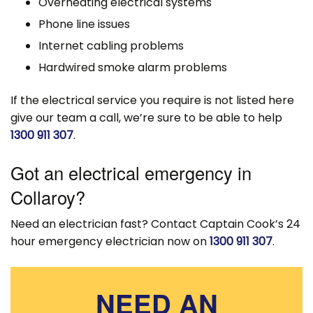
Overheating electrical systems
Phone line issues
Internet cabling problems
Hardwired smoke alarm problems
If the electrical service you require is not listed here
give our team a call, we’re sure to be able to help
1300 911 307
.
Got an electrical emergency in
Collaroy?
Need an electrician fast? Contact Captain Cook’s 24
hour emergency electrician now on
1300 911 307
.
NEED AN