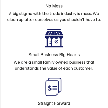
No Mess
A big stigma with the trade industry is mess. We
clean up after ourselves as you shouldn’t have to.
Small Business Big Hearts
We are a small family owned business that
understands the value of each customer.
Straight Forward