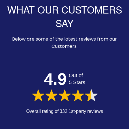
WHAT OUR CUSTOMERS
SAY
Below are some of the latest reviews from our
Customers.
4.9
Out of
5 Stars
Overall rating of 332 1st-party reviews