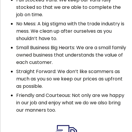
stocked so that we are able to complete the
job on time.
No Mess: A big stigma with the trade industry is
mess. We clean up after ourselves as you
shouldn’t have to.
Small Business Big Hearts: We are a small family
owned business that understands the value of
each customer.
Straight Forward: We don’t like scammers as
much as you so we keep our prices as upfront
as possible.
Friendly and Courteous: Not only are we happy
in our job and enjoy what we do we also bring
our manners too.