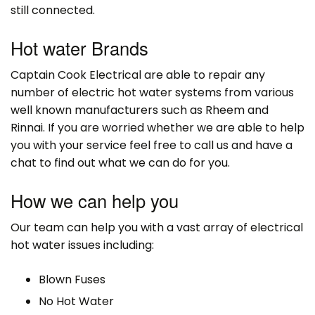
still connected.
Hot water Brands
Captain Cook Electrical are able to repair any
number of electric hot water systems from various
well known manufacturers such as Rheem and
Rinnai. If you are worried whether we are able to help
you with your service feel free to call us and have a
chat to find out what we can do for you.
How we can help you
Our team can help you with a vast array of electrical
hot water issues including:
Blown Fuses
No Hot Water