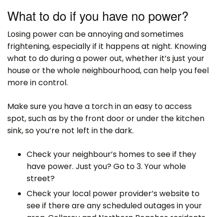
What to do if you have no power?
Losing power can be annoying and sometimes
frightening, especially if it happens at night. Knowing
what to do during a power out, whether it’s just your
house or the whole neighbourhood, can help you feel
more in control.
Make sure you have a torch in an easy to access
spot, such as by the front door or under the kitchen
sink, so you’re not left in the dark.
Check your neighbour’s homes to see if they
have power. Just you? Go to 3. Your whole
street?
Check your local power provider’s website to
see if there are any scheduled outages in your