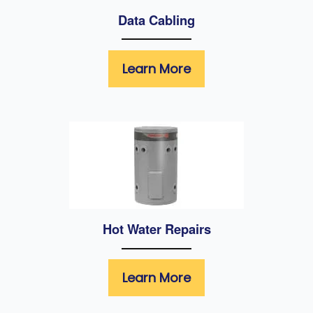
Data Cabling
Learn More
Hot Water Repairs
Learn More