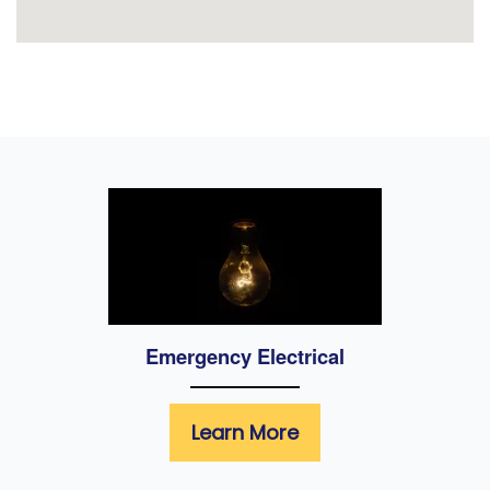
Emergency Electrical
Learn More