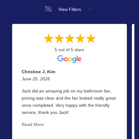
View Filters
5 out of 5 stars
Christine J. Kim
June 25, 2026
Jack did an amazing job on my bathroom fan,
pricing was clear and the fan looked really great
once completed. Very happy with the friendly
service, thank you Jack!
Read More