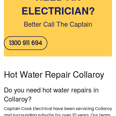
ELECTRICIAN?
Better Call The Captain
1300 911 694
Hot Water Repair Collaroy
Do you need hot water repairs in
Collaroy?
Captain Cook Electrical have been servicing Collaroy
and surrounding suburbs for over 10 years. Our team