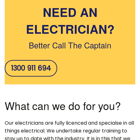
NEED AN
ELECTRICIAN?
Better Call The Captain
1300 911 694
What can we do for you?
Our electricians are fully licenced and specialse in all
things electrical. We undertake regular training to
stay up to date with the industry. It is in this that we