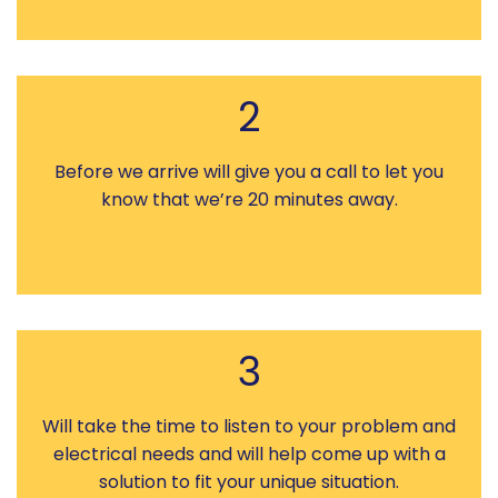
2
Before we arrive will give you a call to let you
know that we’re 20 minutes away.
3
Will take the time to listen to your problem and
electrical needs and will help come up with a
solution to fit your unique situation.