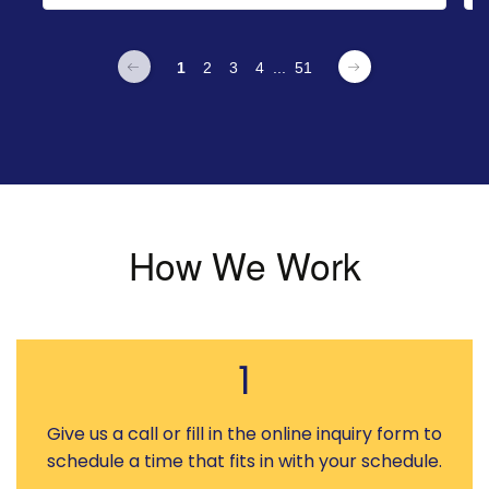
1
2
3
4
...
51
How We Work
1
Give us a call or fill in the online inquiry form to
schedule a time that fits in with your schedule.