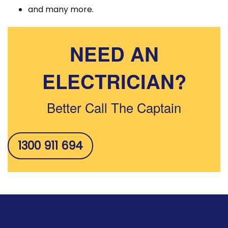
and many more.
NEED AN
ELECTRICIAN?
Better Call The Captain
1300 911 694