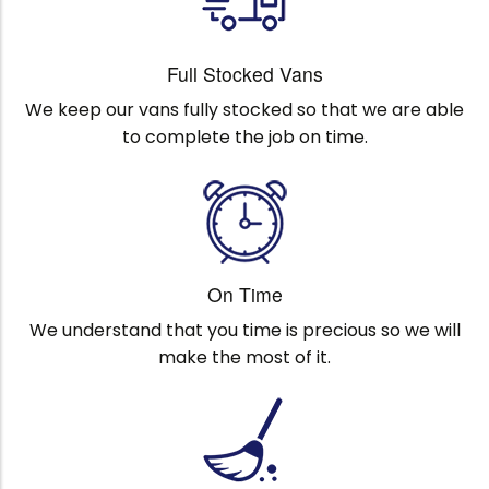
Full Stocked Vans
We keep our vans fully stocked so that we are able
to complete the job on time.
On Time
We understand that you time is precious so we will
make the most of it.