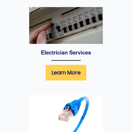
Electrician Services
Learn More