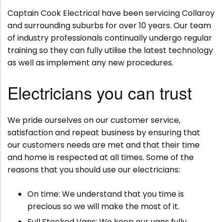
Captain Cook Electrical have been servicing Collaroy
and surrounding suburbs for over 10 years. Our team
of industry professionals continually undergo regular
training so they can fully utilise the latest technology
as well as implement any new procedures.
Electricians you can trust
We pride ourselves on our customer service,
satisfaction and repeat business by ensuring that
our customers needs are met and that their time
and home is respected at all times. Some of the
reasons that you should use our electricians:
On time: We understand that you time is
precious so we will make the most of it.
Full Stocked Vans: We keep our vans fully