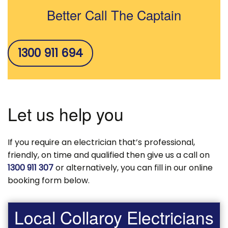
Better Call The Captain
1300 911 694
Let us help you
If you require an electrician that’s professional,
friendly, on time and qualified then give us a call on
1300 911 307
or alternatively, you can fill in our online
booking form below.
Local Collaroy Electricians