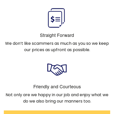
Straight Forward
We don’t like scammers as much as you so we keep
our prices as upfront as possible.
Friendly and Courteous
Not only are we happy in our job and enjoy what we
do we also bring our manners too.