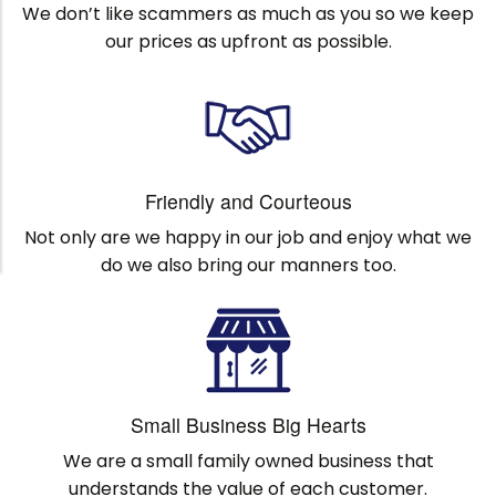
We don’t like scammers as much as you so we keep
our prices as upfront as possible.
Friendly and Courteous
Not only are we happy in our job and enjoy what we
do we also bring our manners too.
Small Business Big Hearts
We are a small family owned business that
understands the value of each customer.