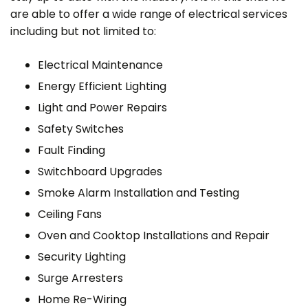
are able to offer a wide range of electrical services
including but not limited to:
Electrical Maintenance
Energy Efficient Lighting
Light and Power Repairs
Safety Switches
Fault Finding
Switchboard Upgrades
Smoke Alarm Installation and Testing
Ceiling Fans
Oven and Cooktop Installations and Repair
Security Lighting
Surge Arresters
Home Re-Wiring