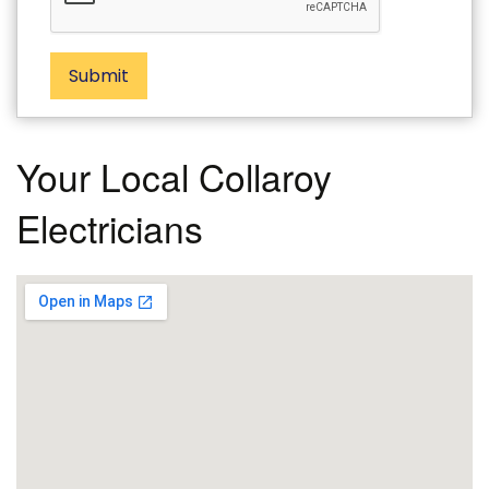
Submit
Your Local Collaroy
Electricians