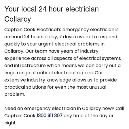
Your local 24 hour electrician
Collaroy
Captain Cook Electrical’s emergency electrician is
on hand 24 hours a day, 7 days a week to respond
quickly to your urgent electrical problems in
Collaroy. Our team have years of industry
experience across all aspects of electrical systems
and infrastructure which means we can carry out a
huge range of critical electrical repairs. Our
extensive industry knowledge allows us to provide
practical solutions for even the most unusual
problem.
Need an emergency electrician in Collaroy now? Call
Captain Cook
1300 911 307
any time of the day or
night.