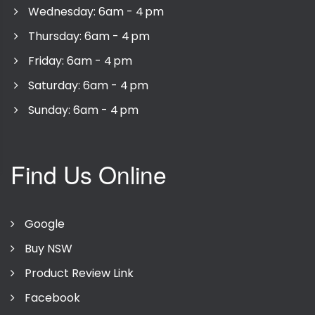
Wednesday: 6am - 4 pm
Thursday: 6am - 4 pm
Friday: 6am - 4 pm
Saturday: 6am - 4 pm
Sunday: 6am - 4 pm
Find Us Online
Google
Buy NSW
Product Review Link
Facebook