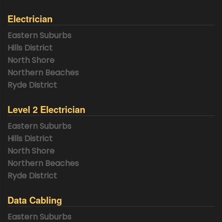
Electrician
Eastern Suburbs
Hills District
North Shore
Northern Beaches
Ryde District
Level 2 Electrician
Eastern Suburbs
Hills District
North Shore
Northern Beaches
Ryde District
Data Cabling
Eastern Suburbs