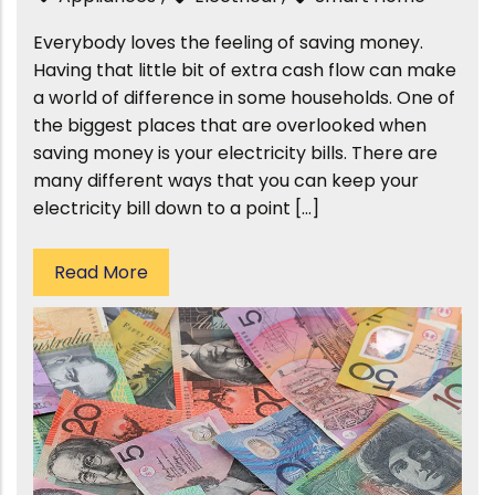
Everybody loves the feeling of saving money.
Having that little bit of extra cash flow can make
a world of difference in some households. One of
the biggest places that are overlooked when
saving money is your electricity bills. There are
many different ways that you can keep your
electricity bill down to a point […]
Read More