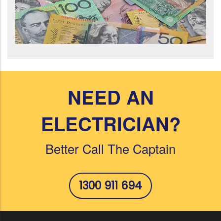
NEED AN
ELECTRICIAN?
Better Call The Captain
1300 911 694