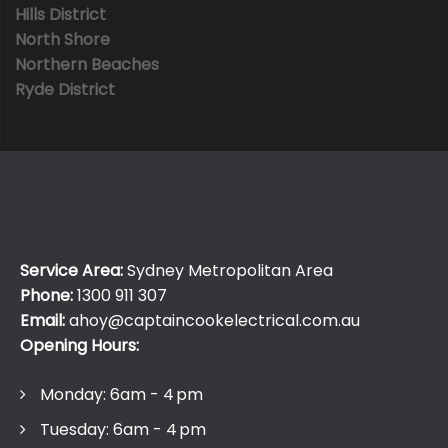
Hills District
North Shore
Northern Beaches
Ryde District
Service Area:
Sydney Metropolitan Area
Phone:
1300 911 307
Email:
ahoy@captaincookelectrical.com.au
Opening Hours:
Monday: 6am - 4 pm
Tuesday: 6am - 4 pm