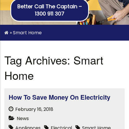
Better Call The Captain –
1300 911 307
»
Smart Home
Tag Archives: Smart
Home
How To Save Money On Electricity
February 16, 2018
News
Appliances
,
Electrical
,
Smart Home