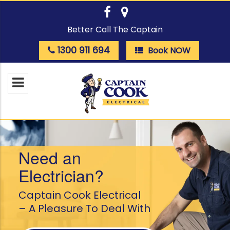
Better Call The Captain
1300 911 694
Book NOW
Need an
Electrician?
Captain Cook Electrical
– A Pleasure To Deal With