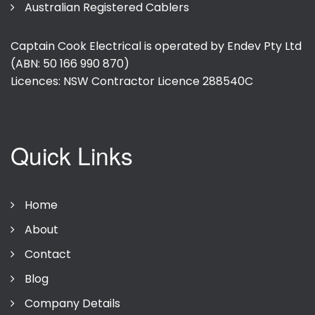
Australian Registered Cablers
Captain Cook Electrical is operated by Endev Pty Ltd
(ABN: 50 166 990 870)
Licences: NSW Contractor Licence
288540C
Quick Links
Home
About
Contact
Blog
Company Details