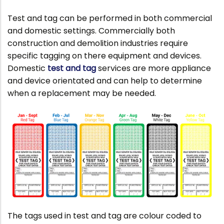
Test and tag can be performed in both commercial
and domestic settings. Commercially both
construction and demolition industries require
specific tagging on there equipment and devices.
Domestic
test and tag
services are more appliance
and device orientated and can help to determine
when a replacement may be needed.
The tags used in test and tag are colour coded to