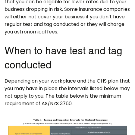
that you can be eligable for lower rates due to your
business dropping in risk. Some insurance companies
will either not cover your business if you don’t have
regular test and tag conducted or they will charge
you astronomical fees.
When to have test and tag
conducted
Depending on your workplace and the OHS plan that
you may have in place the intervals listed below may
not apply to you. The table below is the minimum
requirement of AS/NZS 3760.