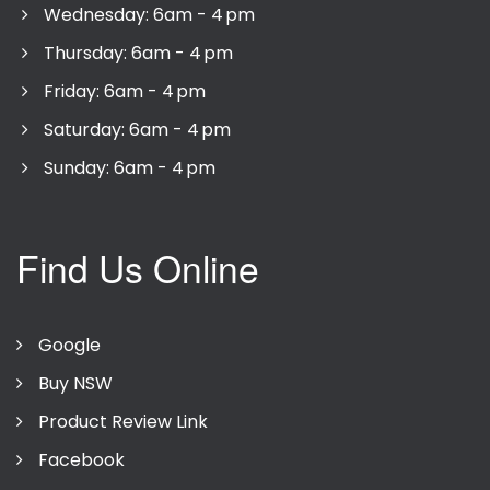
Wednesday: 6am - 4 pm
Thursday: 6am - 4 pm
Friday: 6am - 4 pm
Saturday: 6am - 4 pm
Sunday: 6am - 4 pm
Find Us Online
Google
Buy NSW
Product Review Link
Facebook