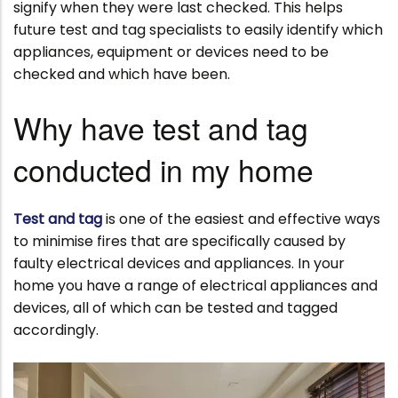
signify when they were last checked. This helps
future test and tag specialists to easily identify which
appliances, equipment or devices need to be
checked and which have been.
Why have test and tag
conducted in my home
Test and tag
is one of the easiest and effective ways
to minimise fires that are specifically caused by
faulty electrical devices and appliances. In your
home you have a range of electrical appliances and
devices, all of which can be tested and tagged
accordingly.