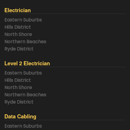
Electrician
Eastern Suburbs
Hills District
North Shore
Northern Beaches
Ryde District
Level 2 Electrician
Eastern Suburbs
Hills District
North Shore
Northern Beaches
Ryde District
Data Cabling
Eastern Suburbs