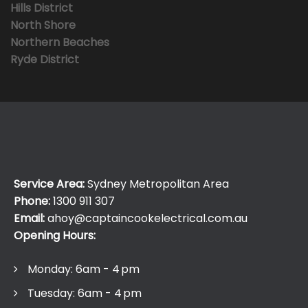
Hills District
North Shore
Northern Beaches
Ryde District
Service Area:
Sydney Metropolitan Area
Phone:
1300 911 307
Email:
ahoy@captaincookelectrical.com.au
Opening Hours:
Monday: 6am - 4 pm
Tuesday: 6am - 4 pm