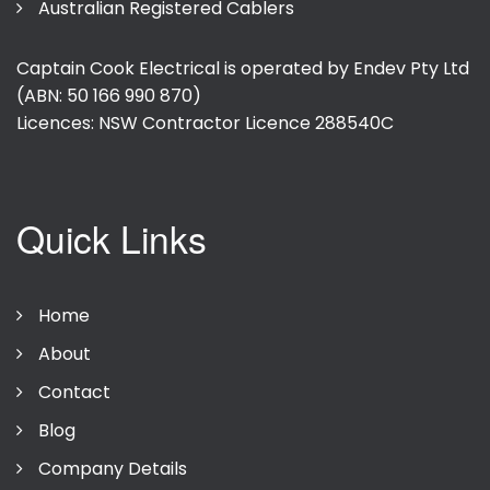
Australian Registered Cablers
Captain Cook Electrical is operated by Endev Pty Ltd
(ABN: 50 166 990 870)
Licences: NSW Contractor Licence
288540C
Quick Links
Home
About
Contact
Blog
Company Details