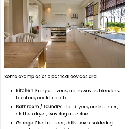
Some examples of electrical devices are:
Kitchen
: Fridges, ovens, microwaves, blenders,
toasters, cooktops etc.
Bathroom / Laundry
: Hair dryers, curling irons,
clothes dryer, washing machine.
Garage
: Electric door, drills, saws, soldering