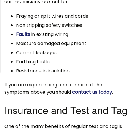
our technicians look out for:
Fraying or split wires and cords
Non tripping safety switches
Faults
in existing wiring
Moisture damaged equipment
Current leakages
Earthing faults
Resistance in insulation
If you are experiencing one or more of the
symptoms above you should
contact us today
.
Insurance and Test and Tag
One of the many benefits of regular test and tag is