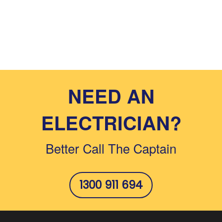
NEED AN
ELECTRICIAN?
Better Call The Captain
1300 911 694