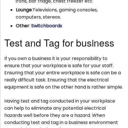
irons, bar fridge, chest freezer etc.
Lounge
:Televisions, gaming consoles,
computers, stereos.
Other
:
Switchboards
Test and Tag for business
If you own a business it is your responsibility to
ensure that your workplace is safe for your staff.
Ensuring that your entire workplace is safe can be a
really difficult task. Ensuring that the electrical
equipment is safe on the other hand is rather simple.
Having test and tag conducted in your workplace
can help to eliminate any potential electrical
hazards well before they are a hazard. When
conducting test and tag in a business environment