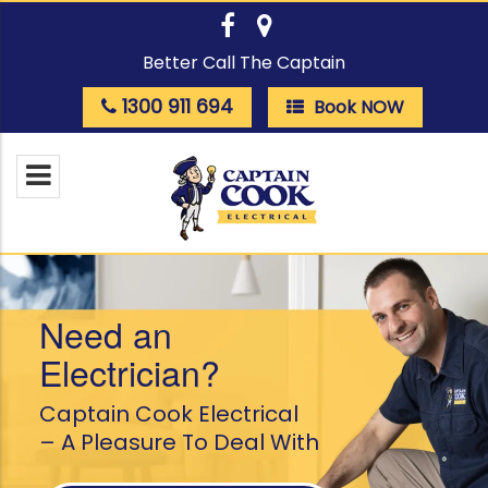
Better Call The Captain
1300 911 694
Book NOW
Need an
Electrician?
Captain Cook Electrical
– A Pleasure To Deal With