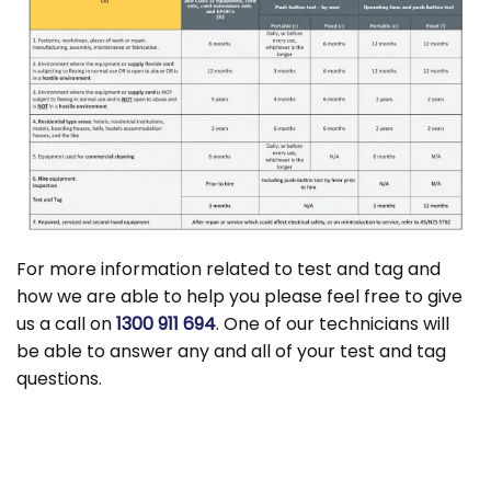
For more information related to test and tag and
how we are able to help you please feel free to give
us a call on
1300 911 694
. One of our technicians will
be able to answer any and all of your test and tag
questions.