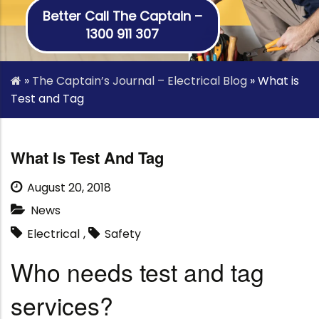
Better Call The Captain –
1300 911 307
»
The Captain’s Journal – Electrical Blog
»
What is
Test and Tag
What Is Test And Tag
August 20, 2018
News
Electrical
,
Safety
Who needs test and tag
services?