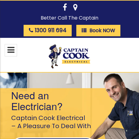
Better Call The Captain
1300 911 694
Book NOW
Need an
Electrician?
Captain Cook Electrical
– A Pleasure To Deal With