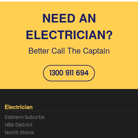
NEED AN
ELECTRICIAN?
Better Call The Captain
1300 911 694
Electrician
Eastern Suburbs
Hills District
North Shore