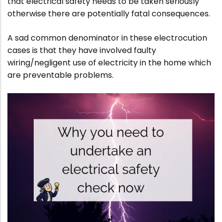
that electrical safety needs to be taken seriously
otherwise there are potentially fatal consequences.
A sad common denominator in these electrocution
cases is that they have involved faulty
wiring/negligent use of electricity in the home which
are preventable problems.