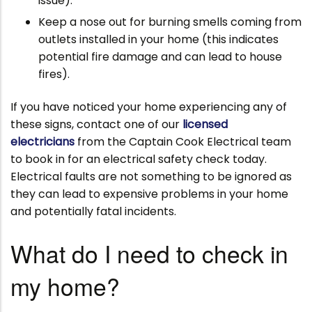
issue).
Keep a nose out for burning smells coming from
outlets installed in your home (this indicates
potential fire damage and can lead to house
fires).
If you have noticed your home experiencing any of
these signs, contact one of our
licensed
electricians
from the Captain Cook Electrical team
to book in for an electrical safety check today.
Electrical faults are not something to be ignored as
they can lead to expensive problems in your home
and potentially fatal incidents.
What do I need to check in
my home?