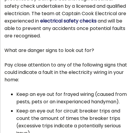
safety check undertaken by a licensed and qualified
electrician. The team at Captain Cook Electrical are
experienced in
electrical safety checks
and will be
able to prevent any accidents once potential faults
are recognised.
What are danger signs to look out for?
Pay close attention to any of the following signs that
could indicate a fault in the electricity wiring in your
home:
Keep an eye out for frayed wiring (caused from
pests, pets or an inexperianced handyman).
Keep an eye out for circuit breaker trips and
count the amount of times the breaker trips
(excessive trips indicate a potentially serious