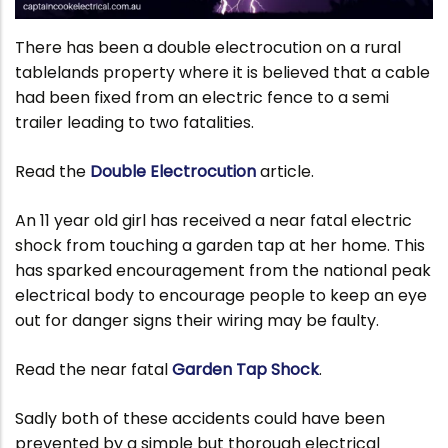
There has been a double electrocution on a rural
tablelands property where it is believed that a cable
had been fixed from an electric fence to a semi
trailer leading to two fatalities.
Read the
Double Electrocution
article.
An 11 year old girl has received a near fatal electric
shock from touching a garden tap at her home. This
has sparked encouragement from the national peak
electrical body to encourage people to keep an eye
out for danger signs their wiring may be faulty.
Read the near fatal
Garden Tap Shock
.
Sadly both of these accidents could have been
prevented by a simple but thorough electrical