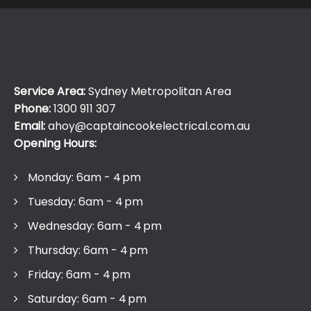
Service Area:
Sydney Metropolitan Area
Phone:
1300 911 307
Email:
ahoy@captaincookelectrical.com.au
Opening Hours:
Monday: 6am - 4 pm
Tuesday: 6am - 4 pm
Wednesday: 6am - 4 pm
Thursday: 6am - 4 pm
Friday: 6am - 4 pm
Saturday: 6am - 4 pm