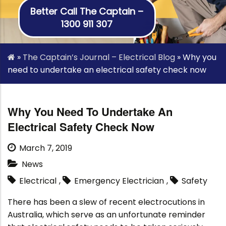
Better Call The Captain –
1300 911 307
»
The Captain’s Journal – Electrical Blog
»
Why you
need to undertake an electrical safety check now
Why You Need To Undertake An
Electrical Safety Check Now
March 7, 2019
News
Electrical
,
Emergency Electrician
,
Safety
There has been a slew of recent electrocutions in
Australia, which serve as an unfortunate reminder