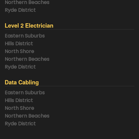
Northern Beaches
Ryde District
Level 2 Electrician
Eastern Suburbs
Hills District
North Shore
Northern Beaches
Ryde District
Data Cabling
Eastern Suburbs
Hills District
North Shore
Northern Beaches
Ryde District