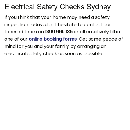
Electrical Safety Checks Sydney
If you think that your home may need a safety
inspection today, don’t hesitate to contact our
licensed team on
1300 669 135
or alternatively fill in
one of our
online booking forms
. Get some peace of
mind for you and your family by arranging an
electrical safety check as soon as possible.