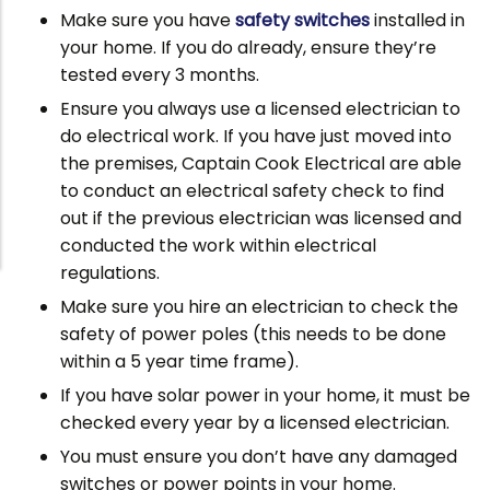
Make sure you have
safety switches
installed in
your home. If you do already, ensure they’re
tested every 3 months.
Ensure you always use a licensed electrician to
do electrical work. If you have just moved into
the premises, Captain Cook Electrical are able
to conduct an electrical safety check to find
out if the previous electrician was licensed and
conducted the work within electrical
regulations.
Make sure you hire an electrician to check the
safety of power poles (this needs to be done
within a 5 year time frame).
If you have solar power in your home, it must be
checked every year by a licensed electrician.
You must ensure you don’t have any damaged
switches or power points in your home.