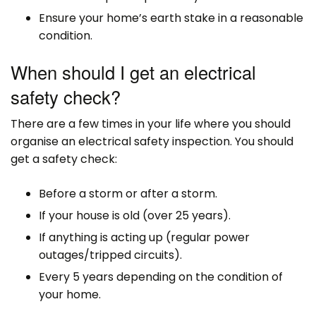
Ensure your home’s earth stake in a reasonable
condition.
When should I get an electrical
safety check?
There are a few times in your life where you should
organise an electrical safety inspection. You should
get a safety check:
Before a storm or after a storm.
If your house is old (over 25 years).
If anything is acting up (regular power
outages/tripped circuits).
Every 5 years depending on the condition of
your home.