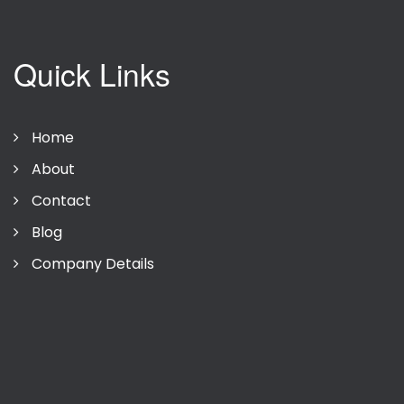
Quick Links
Home
About
Contact
Blog
Company Details
Privacy Policy
Terms Of Use
Company Details