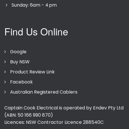
Sunday: 6am - 4 pm
Find Us Online
Google
Buy NSW
Product Review Link
Facebook
Australian Registered Cablers
Captain Cook Electrical is operated by Endev Pty Ltd
(ABN: 50 166 990 870)
Licences: NSW Contractor Licence
288540C