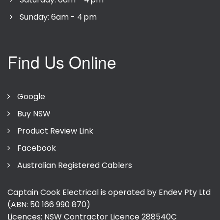
Sunday: 6am - 4 pm
Find Us Online
Google
Buy NSW
Product Review Link
Facebook
Australian Registered Cablers
Captain Cook Electrical is operated by Endev Pty Ltd
(ABN: 50 166 990 870)
Licences: NSW Contractor Licence
288540C