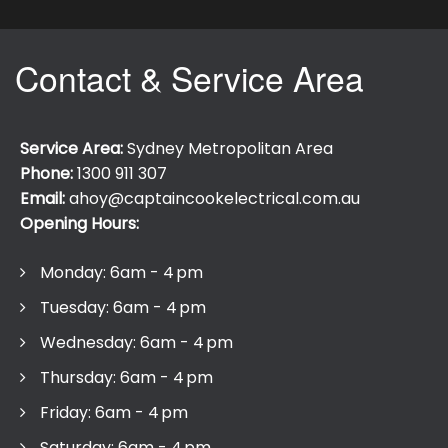
Contact & Service Area
Service Area:
Sydney Metropolitan Area
Phone:
1300 911 307
Email:
ahoy@captaincookelectrical.com.au
Opening Hours:
Monday: 6am - 4 pm
Tuesday: 6am - 4 pm
Wednesday: 6am - 4 pm
Thursday: 6am - 4 pm
Friday: 6am - 4 pm
Saturday: 6am - 4 pm