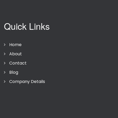
Quick Links
Home
About
Contact
Blog
Company Details
Privacy Policy
Terms Of Use
Company Details