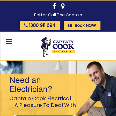
Better Call The Captain
1300 911 694
Book NOW
Need an
Electrician?
Captain Cook Electrical
– A Pleasure To Deal With