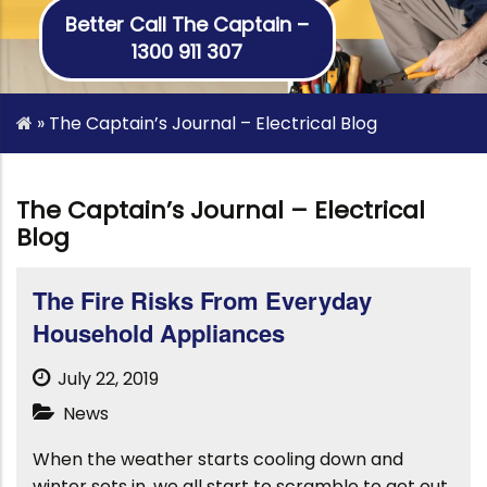
Better Call The Captain –
1300 911 307
»
The Captain’s Journal – Electrical Blog
The Captain’s Journal – Electrical
Blog
The Fire Risks From Everyday
Household Appliances
July 22, 2019
News
When the weather starts cooling down and
winter sets in, we all start to scramble to get out