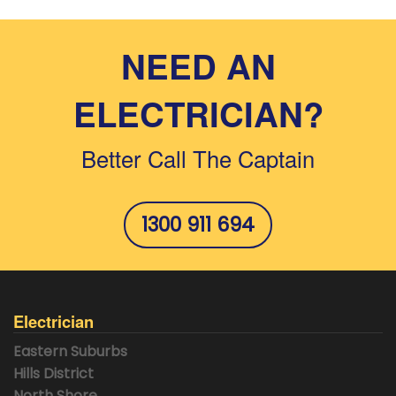
pagination
NEED AN
ELECTRICIAN?
Better Call The Captain
1300 911 694
Electrician
Eastern Suburbs
Hills District
North Shore