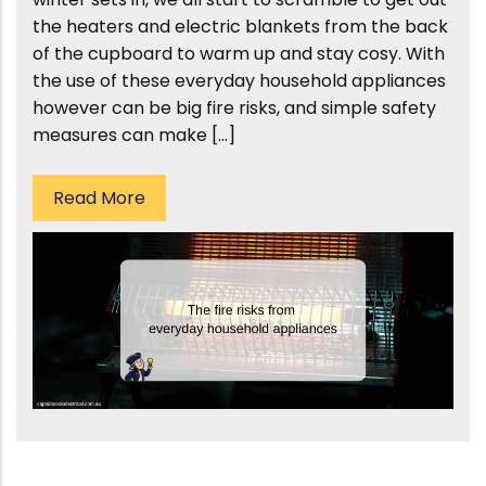
the heaters and electric blankets from the back
of the cupboard to warm up and stay cosy. With
the use of these everyday household appliances
however can be big fire risks, and simple safety
measures can make […]
Read More