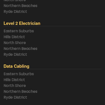
Northern Beaches
Ryde District
Level 2 Electrician
Eastern Suburbs
Hills District
North Shore
Northern Beaches
Ryde District
Data Cabling
Eastern Suburbs
Hills District
North Shore
Northern Beaches
Ryde District